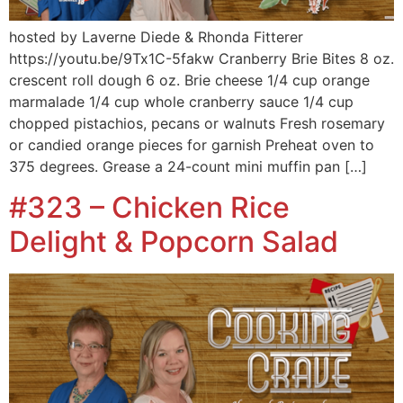
hosted by Laverne Diede & Rhonda Fitterer
https://youtu.be/9Tx1C-5fakw Cranberry Brie Bites 8 oz.
crescent roll dough 6 oz. Brie cheese 1/4 cup orange
marmalade 1/4 cup whole cranberry sauce 1/4 cup
chopped pistachios, pecans or walnuts Fresh rosemary
or candied orange pieces for garnish Preheat oven to
375 degrees. Grease a 24-count mini muffin pan […]
#323 – Chicken Rice
Delight & Popcorn Salad