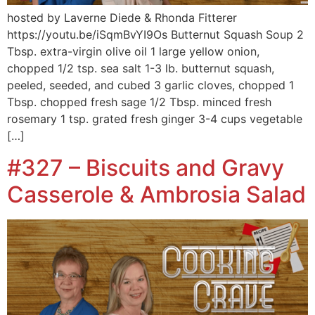
hosted by Laverne Diede & Rhonda Fitterer
https://youtu.be/iSqmBvYI9Os Butternut Squash Soup 2
Tbsp. extra-virgin olive oil 1 large yellow onion,
chopped 1/2 tsp. sea salt 1-3 lb. butternut squash,
peeled, seeded, and cubed 3 garlic cloves, chopped 1
Tbsp. chopped fresh sage 1/2 Tbsp. minced fresh
rosemary 1 tsp. grated fresh ginger 3-4 cups vegetable
[…]
#327 – Biscuits and Gravy
Casserole & Ambrosia Salad