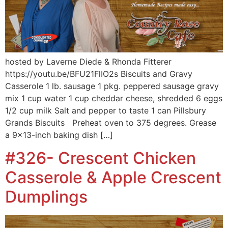
hosted by Laverne Diede & Rhonda Fitterer
https://youtu.be/BFU21FlIO2s Biscuits and Gravy
Casserole 1 lb. sausage 1 pkg. peppered sausage gravy
mix 1 cup water 1 cup cheddar cheese, shredded 6 eggs
1/2 cup milk Salt and pepper to taste 1 can Pillsbury
Grands Biscuits Preheat oven to 375 degrees. Grease
a 9×13-inch baking dish […]
#326- Crescent Chicken
Casserole & Apple Crescent
Dumplings