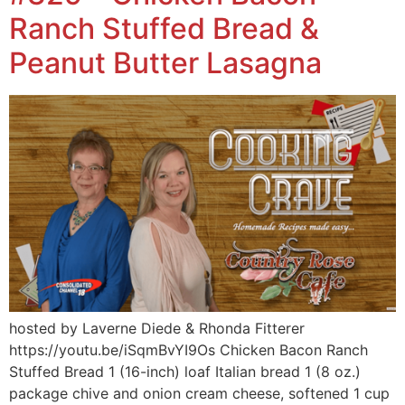
Ranch Stuffed Bread &
Peanut Butter Lasagna
hosted by Laverne Diede & Rhonda Fitterer
https://youtu.be/iSqmBvYI9Os Chicken Bacon Ranch
Stuffed Bread 1 (16-inch) loaf Italian bread 1 (8 oz.)
package chive and onion cream cheese, softened 1 cup