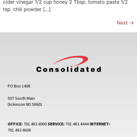
cider vinegar 1/2 cup honey 2 Tbsp. tomato paste 1/2
tsp. chili powder […]
Next
→
PO Box 1408
507 South Main
Dickinson ND 58601
OFFICE:
701.483.4000
SERVICE:
701.483.4444
INTERNET:
701.483.4638