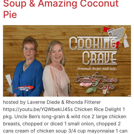
Soup & Amazing Coconut
Pie
hosted by Laverne Diede & Rhonda Fitterer
https://youtu.be/YQWbeklJ45s Chicken Rice Delight 1
pkg. Uncle Ben’s long-grain & wild rice 2 large chicken
breasts, chopped or diced 1 small onion, chopped 2
cans cream of chicken soup 3/4 cup mayonnaise 1 can