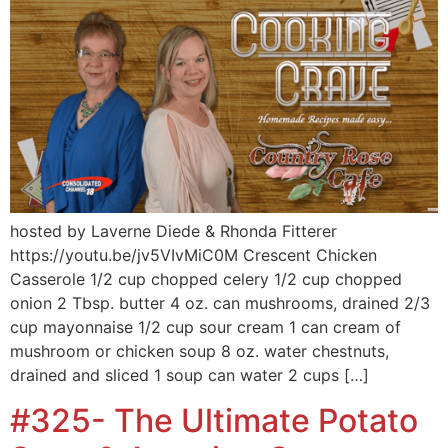
hosted by Laverne Diede & Rhonda Fitterer
https://youtu.be/jv5VIvMiC0M Crescent Chicken
Casserole 1/2 cup chopped celery 1/2 cup chopped
onion 2 Tbsp. butter 4 oz. can mushrooms, drained 2/3
cup mayonnaise 1/2 cup sour cream 1 can cream of
mushroom or chicken soup 8 oz. water chestnuts,
drained and sliced 1 soup can water 2 cups […]
#325- The Ultimate Potato