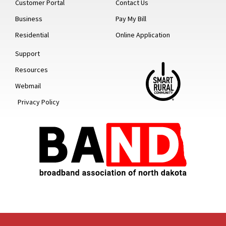
Customer Portal
Contact Us
Business
Pay My Bill
Residential
Online Application
Support
Resources
Webmail
Privacy Policy