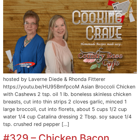
hosted by Laverne Diede & Rhonda Fitterer
https://youtu.be/HU95BmfpcoM Asian Broccoli Chicken
with Cashews 2 tsp. oil 1 lb. boneless skinless chicken
breasts, cut into thin strips 2 cloves garlic, minced 1
large broccoli, cut into florets, about 5 cups 1/2 cup
water 1/4 cup Catalina dressing 2 Tbsp. soy sauce 1/4
tsp. crushed red pepper […]
#329 – Chicken Bacon