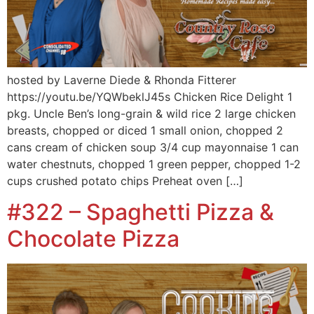
hosted by Laverne Diede & Rhonda Fitterer
https://youtu.be/YQWbeklJ45s Chicken Rice Delight 1
pkg. Uncle Ben’s long-grain & wild rice 2 large chicken
breasts, chopped or diced 1 small onion, chopped 2
cans cream of chicken soup 3/4 cup mayonnaise 1 can
water chestnuts, chopped 1 green pepper, chopped 1-2
cups crushed potato chips Preheat oven […]
#322 – Spaghetti Pizza &
Chocolate Pizza