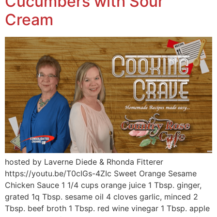
Cucumbers with Sour
Cream
hosted by Laverne Diede & Rhonda Fitterer
https://youtu.be/T0cIGs-4ZIc Sweet Orange Sesame
Chicken Sauce 1 1/4 cups orange juice 1 Tbsp. ginger,
grated 1q Tbsp. sesame oil 4 cloves garlic, minced 2
Tbsp. beef broth 1 Tbsp. red wine vinegar 1 Tbsp. apple