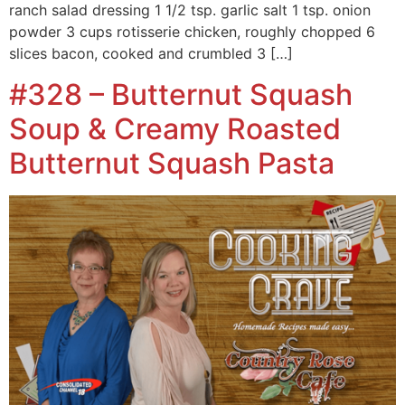
ranch salad dressing 1 1/2 tsp. garlic salt 1 tsp. onion
powder 3 cups rotisserie chicken, roughly chopped 6
slices bacon, cooked and crumbled 3 […]
#328 – Butternut Squash
Soup & Creamy Roasted
Butternut Squash Pasta