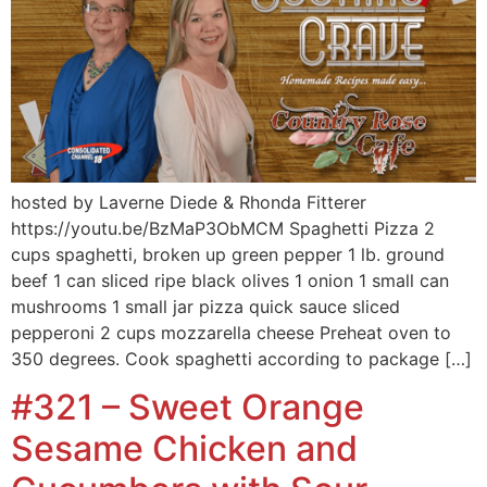
hosted by Laverne Diede & Rhonda Fitterer
https://youtu.be/BzMaP3ObMCM Spaghetti Pizza 2
cups spaghetti, broken up green pepper 1 lb. ground
beef 1 can sliced ripe black olives 1 onion 1 small can
mushrooms 1 small jar pizza quick sauce sliced
pepperoni 2 cups mozzarella cheese Preheat oven to
350 degrees. Cook spaghetti according to package […]
#321 – Sweet Orange
Sesame Chicken and