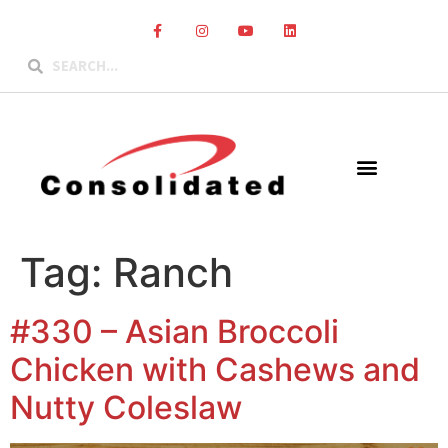
Tag:
Ranch
#330 – Asian Broccoli
Chicken with Cashews and
Nutty Coleslaw