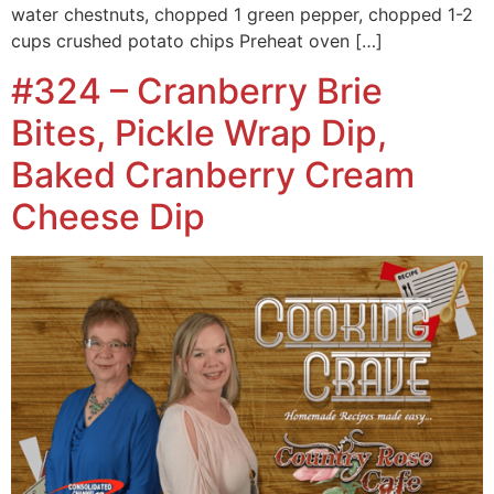
water chestnuts, chopped 1 green pepper, chopped 1-2
cups crushed potato chips Preheat oven […]
#324 – Cranberry Brie
Bites, Pickle Wrap Dip,
Baked Cranberry Cream
Cheese Dip