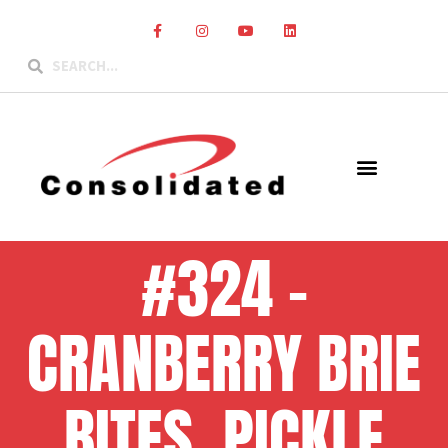
#324 –
CRANBERRY BRIE
BITES, PICKLE