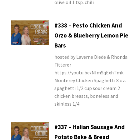
olive oil 1 tsp. chili
#338 – Pesto Chicken And
Orzo & Blueberry Lemon Pie
Bars
hosted by Laverne Diede & Rhonda
Fitterer
https://youtu.be/NImSqExhTmk
Monterey Chicken Spaghetti 8 oz.
spaghetti 1/2 cup sour cream 2
chicken breasts, boneless and
skinless 1/4
#337 – Italian Sausage And
Potato Bake & Bread