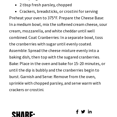
2 tbsp fresh parsley, chopped
Crackers, breadsticks, or crostini for serving
Preheat your oven to 375°F. Prepare the Cheese Base:
In a medium bowl, mix the softened cream cheese, sour
cream, mozzarella, and white cheddar until well
combined. Coat Cranberries: In a separate bowl, toss
the cranberries with sugar until evenly coated.
Assemble: Spread the cheese mixture evenly into a
baking dish, then top with the sugared cranberries.
Bake: Place in the oven and bake for 15-20 minutes, or
until the dip is bubbly and the cranberries begin to
burst. Garnish and Serve: Remove from the oven,
sprinkle with chopped parsley, and serve warm with
crackers or crostini.
SHARE: