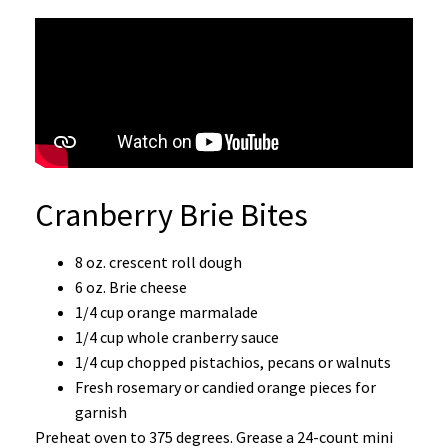
Cranberry Brie Bites
8 oz. crescent roll dough
6 oz. Brie cheese
1/4 cup orange marmalade
1/4 cup whole cranberry sauce
1/4 cup chopped pistachios, pecans or walnuts
Fresh rosemary or candied orange pieces for
garnish
Preheat oven to 375 degrees. Grease a 24-count mini