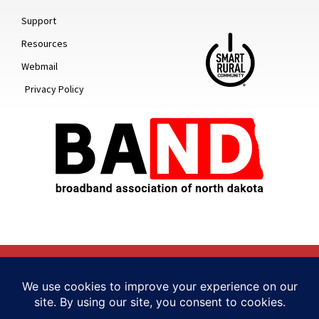
Support
Resources
Webmail
Privacy Policy
© 2022 ALL RIGHTS RESERVED
HUMBLY MADE BY TELLWELL STORY CO. + STUDIO