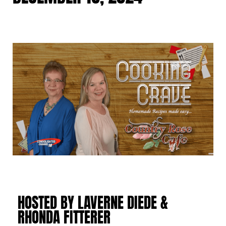
HOSTED BY LAVERNE DIEDE &
RHONDA FITTERER