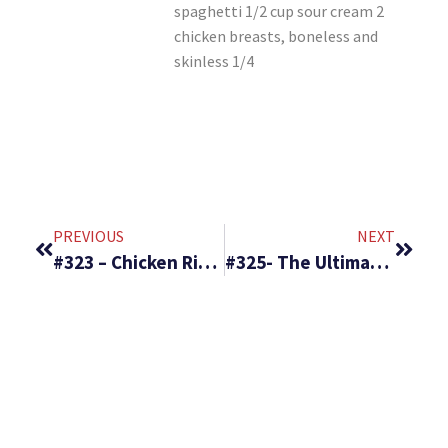
spaghetti 1/2 cup sour cream 2
chicken breasts, boneless and
skinless 1/4
PREVIOUS
NEXT
#323 – Chicken Rice Delight & Popcorn Salad
#325- The Ultimate Potato Soup & Amazing Coconut Pie