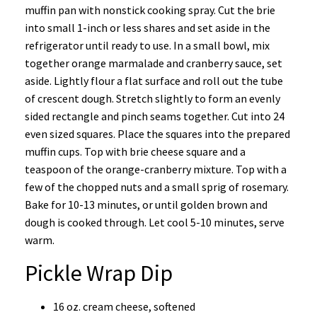
muffin pan with nonstick cooking spray. Cut the brie
into small 1-inch or less shares and set aside in the
refrigerator until ready to use. In a small bowl, mix
together orange marmalade and cranberry sauce, set
aside. Lightly flour a flat surface and roll out the tube
of crescent dough. Stretch slightly to form an evenly
sided rectangle and pinch seams together. Cut into 24
even sized squares. Place the squares into the prepared
muffin cups. Top with brie cheese square and a
teaspoon of the orange-cranberry mixture. Top with a
few of the chopped nuts and a small sprig of rosemary.
Bake for 10-13 minutes, or until golden brown and
dough is cooked through. Let cool 5-10 minutes, serve
warm.
Pickle Wrap Dip
16 oz. cream cheese, softened