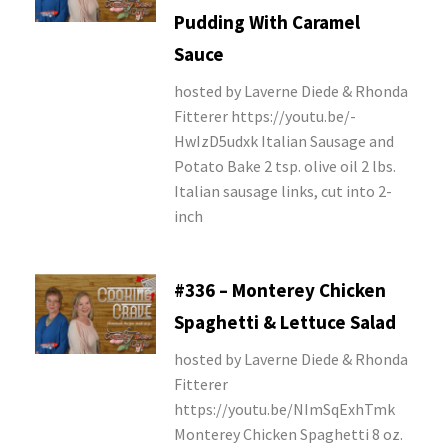
Pudding With Caramel
Sauce
hosted by Laverne Diede & Rhonda
Fitterer https://youtu.be/-
HwIzD5udxk Italian Sausage and
Potato Bake 2 tsp. olive oil 2 lbs.
Italian sausage links, cut into 2-
inch
#336 – Monterey Chicken
Spaghetti & Lettuce Salad
hosted by Laverne Diede & Rhonda
Fitterer
https://youtu.be/NImSqExhTmk
Monterey Chicken Spaghetti 8 oz.