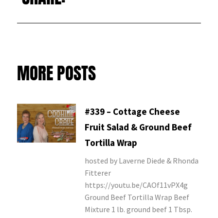
MORE POSTS
#339 – Cottage Cheese
Fruit Salad & Ground Beef
Tortilla Wrap
hosted by Laverne Diede & Rhonda
Fitterer
https://youtu.be/CAOf11vPX4g
Ground Beef Tortilla Wrap Beef
Mixture 1 lb. ground beef 1 Tbsp.