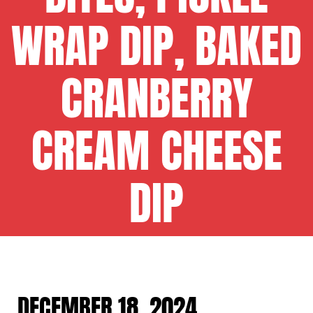
WRAP DIP, BAKED
CRANBERRY
CREAM CHEESE
DIP
DECEMBER 18, 2024