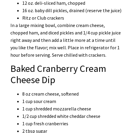
12 oz. deli-sliced ham, chopped
16 oz. baby dill pickles, drained (reserve the juice)
Ritz or Club crackers
In a large mixing bowl, combine cream cheese,
chopped ham, and diced pickles and 1/4 cup pickle juice
right away and then add a little more at a time until
you like the flavor; mix well. Place in refrigerator for 1
hour before serving. Serve chilled with crackers.
Baked Cranberry Cream
Cheese Dip
8 oz cream cheese, softened
1 cup sour cream
1 cup shredded mozzarella cheese
1/2 cup shredded white cheddar cheese
1 cup fresh cranberries
2 tbsp sugar