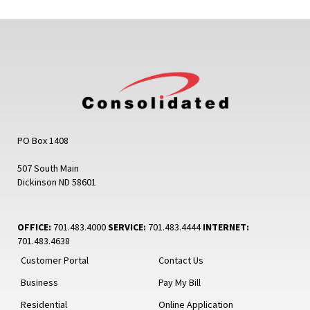
PO Box 1408
507 South Main
Dickinson ND 58601
OFFICE:
701.483.4000
SERVICE:
701.483.4444
INTERNET:
701.483.4638
Customer Portal
Contact Us
Business
Pay My Bill
Residential
Online Application