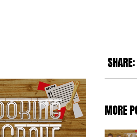
SHARE:
MORE P