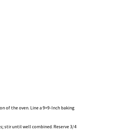
ion of the oven. Line a 9×9-Inch baking
s; stir until well combined. Reserve 3/4