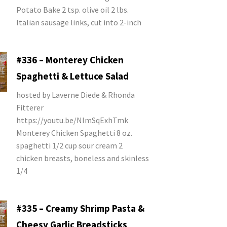
Potato Bake 2 tsp. olive oil 2 lbs.
Italian sausage links, cut into 2-inch
#336 – Monterey Chicken
Spaghetti & Lettuce Salad
hosted by Laverne Diede & Rhonda
Fitterer
https://youtu.be/NImSqExhTmk
Monterey Chicken Spaghetti 8 oz.
spaghetti 1/2 cup sour cream 2
chicken breasts, boneless and skinless
1/4
#335 – Creamy Shrimp Pasta &
Cheesy Garlic Breadsticks