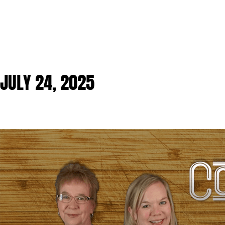
JULY 24, 2025