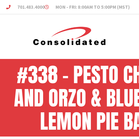
701.483.4000
MON - FRI: 8:00AM TO 5:00PM (MST)
#338 – PESTO C
AND ORZO & BLU
LEMON PIE B