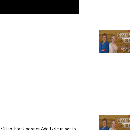
1/4 tsp. black pepper. Add 1/4 cup pesto