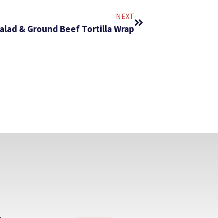
NEXT
alad & Ground Beef Tortilla Wrap