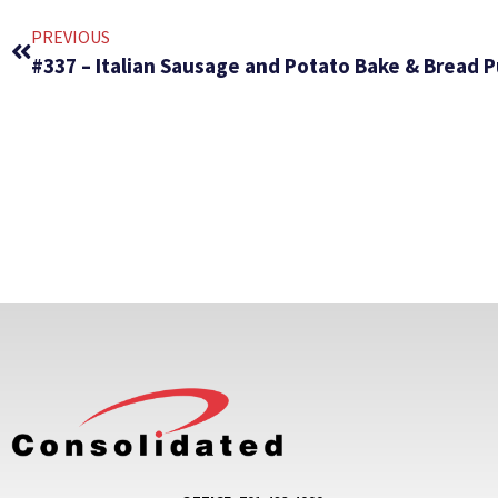
PREVIOUS