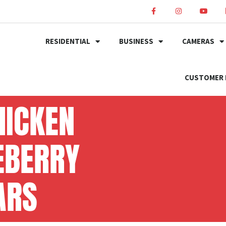
RESIDENTIAL
BUSINESS
CAMERAS
CUSTOMER 
HICKEN
EBERRY
ARS