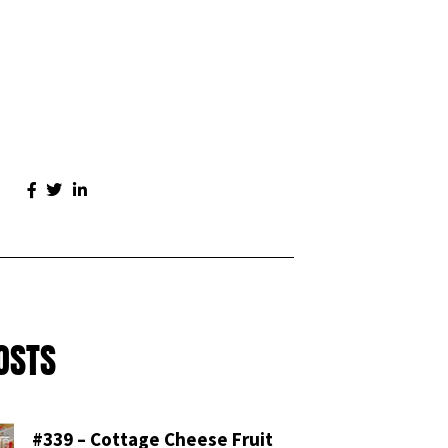
OSTS
#339 – Cottage Cheese Fruit