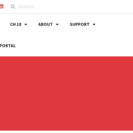
CH 18
ABOUT
SUPPORT
PORTAL