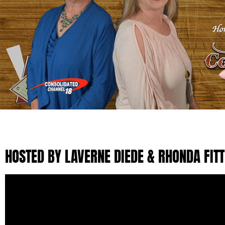
HOSTED BY LAVERNE DIEDE & RHONDA FIT