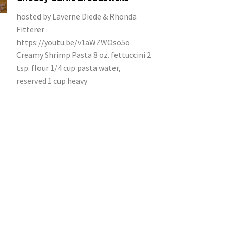
hosted by Laverne Diede & Rhonda
Fitterer
https://youtu.be/v1aWZWOso5o
Creamy Shrimp Pasta 8 oz. fettuccini 2
tsp. flour 1/4 cup pasta water,
reserved 1 cup heavy