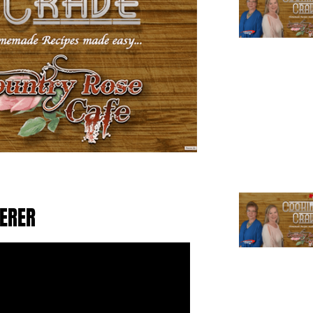
TERER