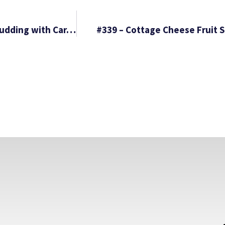
#337 – Italian Sausage and Potato Bake & Bread Pudding with Caramel Sauce
#339 – Cottage Cheese Fruit S