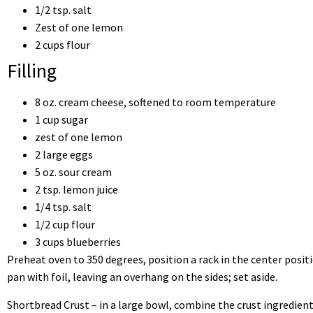
1/2 tsp. salt
Zest of one lemon
2 cups flour
Filling
8 oz. cream cheese, softened to room temperature
1 cup sugar
zest of one lemon
2 large eggs
5 oz. sour cream
2 tsp. lemon juice
1/4 tsp. salt
1/2 cup flour
3 cups blueberries
Preheat oven to 350 degrees, position a rack in the center posit
pan with foil, leaving an overhang on the sides; set aside.
Shortbread Crust – in a large bowl, combine the crust ingredient