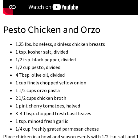
Pesto Chicken and Orzo
1.25 lbs. boneless, skinless chicken breasts
1 tsp. kosher salt, divided
1/2 tsp. black pepper, divided
1/2 cup pesto, divided
4 Tbsp. olive oil, divided
1 cup finely chopped yellow onion
1 1/2 cups orzo pasta
2 1/2 cups chicken broth
1 pint cherry tomatoes, halved
3-4 Tbsp. chopped fresh basil leaves
1 tsp. minced fresh garlic
1/4 cup freshly grated parmesan cheese
Place chicken in a bowl and season evenly with 1/2 tsp. salt and 