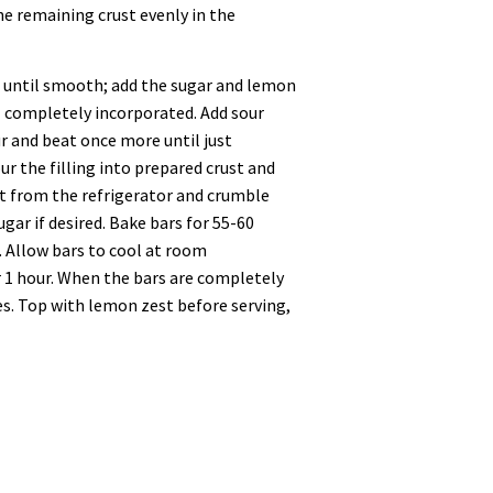
the remaining crust evenly in the
h until smooth; add the sugar and lemon
l completely incorporated. Add sour
ur and beat once more until just
ur the filling into prepared crust and
st from the refrigerator and crumble
ugar if desired. Bake bars for 55-60
. Allow bars to cool at room
r 1 hour. When the bars are completely
res. Top with lemon zest before serving,