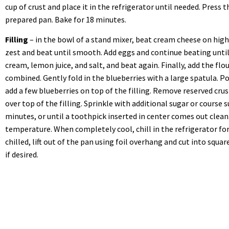
cup of crust and place it in the refrigerator until needed. Press 
prepared pan. Bake for 18 minutes.
Filling
– in the bowl of a stand mixer, beat cream cheese on hig
zest and beat until smooth. Add eggs and continue beating unti
cream, lemon juice, and salt, and beat again. Finally, add the flo
combined. Gently fold in the blueberries with a large spatula. Po
add a few blueberries on top of the filling. Remove reserved cru
over top of the filling. Sprinkle with additional sugar or course s
minutes, or until a toothpick inserted in center comes out clean
temperature. When completely cool, chill in the refrigerator fo
chilled, lift out of the pan using foil overhang and cut into squa
if desired.