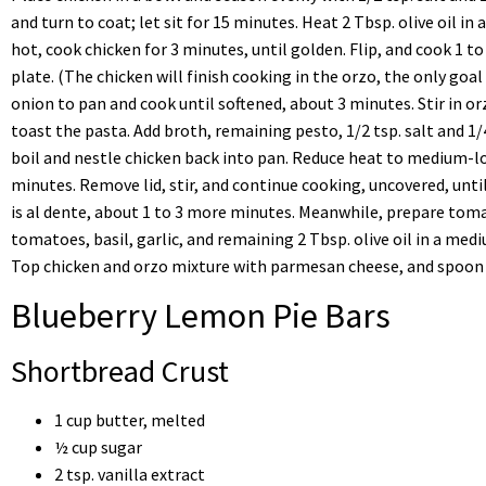
and turn to coat; let sit for 15 minutes. Heat 2 Tbsp. olive oil in
hot, cook chicken for 3 minutes, until golden. Flip, and cook 1 t
plate. (The chicken will finish cooking in the orzo, the only goal 
onion to pan and cook until softened, about 3 minutes. Stir in or
toast the pasta. Add broth, remaining pesto, 1/2 tsp. salt and 1/
boil and nestle chicken back into pan. Reduce heat to medium-lo
minutes. Remove lid, stir, and continue cooking, uncovered, until
is al dente, about 1 to 3 more minutes. Meanwhile, prepare tom
tomatoes, basil, garlic, and remaining 2 Tbsp. olive oil in a med
Top chicken and orzo mixture with parmesan cheese, and spoon 
Blueberry Lemon Pie Bars
Shortbread Crust
1 cup butter, melted
½ cup sugar
2 tsp. vanilla extract