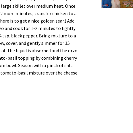
 a large skillet over medium heat. Once
o 2 more minutes, transfer chicken to a
here is to get a nice golden sear.) Add
zo and cook for 1-2 minutes to lightly
4 tsp. black pepper. Bring mixture to a
w, cover, and gently simmer for 15
 all the liquid is absorbed and the orzo
ato-basil topping by combining cherry
ium bowl. Season with a pinch of salt.
tomato-basil mixture over the cheese.