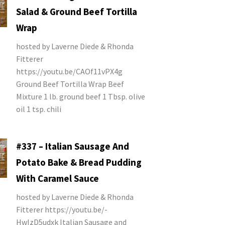
Salad & Ground Beef Tortilla
Wrap
hosted by Laverne Diede & Rhonda
Fitterer
https://youtu.be/CAOf11vPX4g
Ground Beef Tortilla Wrap Beef
Mixture 1 lb. ground beef 1 Tbsp. olive
oil 1 tsp. chili
#337 – Italian Sausage And
Potato Bake & Bread Pudding
With Caramel Sauce
hosted by Laverne Diede & Rhonda
Fitterer https://youtu.be/-
HwIzD5udxk Italian Sausage and