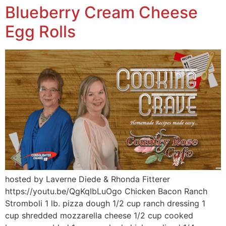
Blueberry Cream Cheese
Egg Rolls
hosted by Laverne Diede & Rhonda Fitterer
https://youtu.be/QgKqIbLuOgo Chicken Bacon Ranch
Stromboli 1 lb. pizza dough 1/2 cup ranch dressing 1
cup shredded mozzarella cheese 1/2 cup cooked