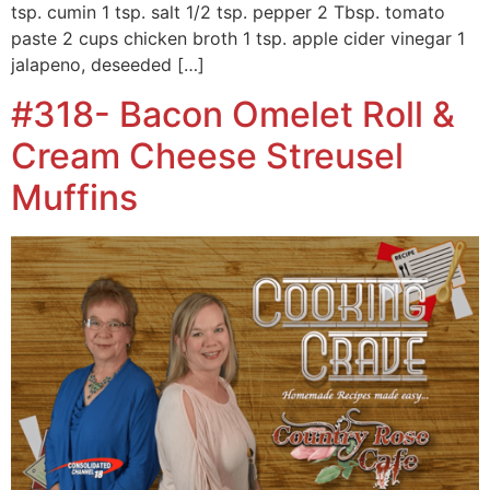
tsp. cumin 1 tsp. salt 1/2 tsp. pepper 2 Tbsp. tomato
paste 2 cups chicken broth 1 tsp. apple cider vinegar 1
jalapeno, deseeded […]
#318- Bacon Omelet Roll &
Cream Cheese Streusel
Muffins