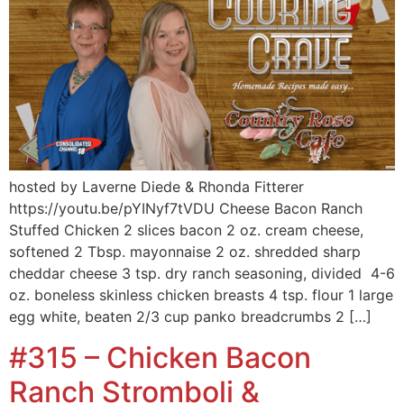
hosted by Laverne Diede & Rhonda Fitterer
https://youtu.be/pYINyf7tVDU Cheese Bacon Ranch
Stuffed Chicken 2 slices bacon 2 oz. cream cheese,
softened 2 Tbsp. mayonnaise 2 oz. shredded sharp
cheddar cheese 3 tsp. dry ranch seasoning, divided 4-6
oz. boneless skinless chicken breasts 4 tsp. flour 1 large
egg white, beaten 2/3 cup panko breadcrumbs 2 […]
#315 – Chicken Bacon
Ranch Stromboli &