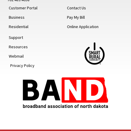
Customer Portal
Contact Us
Business
Pay My Bill
Residential
Online Application
Support
Resources
Webmail
Privacy Policy