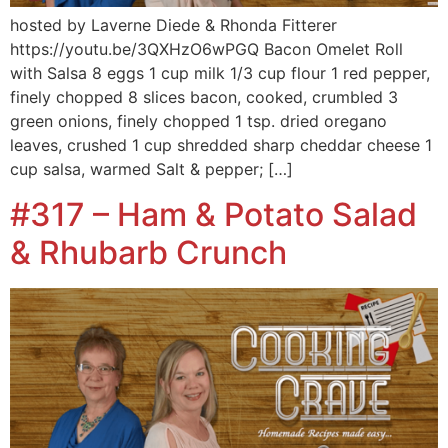
hosted by Laverne Diede & Rhonda Fitterer
https://youtu.be/3QXHzO6wPGQ Bacon Omelet Roll
with Salsa 8 eggs 1 cup milk 1/3 cup flour 1 red pepper,
finely chopped 8 slices bacon, cooked, crumbled 3
green onions, finely chopped 1 tsp. dried oregano
leaves, crushed 1 cup shredded sharp cheddar cheese 1
cup salsa, warmed Salt & pepper; […]
#317 – Ham & Potato Salad
& Rhubarb Crunch