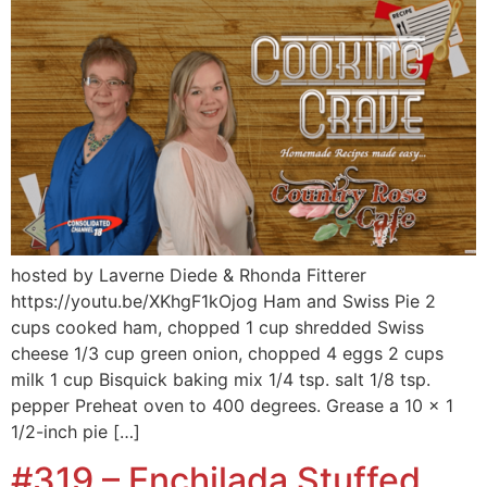
hosted by Laverne Diede & Rhonda Fitterer
https://youtu.be/XKhgF1kOjog Ham and Swiss Pie 2
cups cooked ham, chopped 1 cup shredded Swiss
cheese 1/3 cup green onion, chopped 4 eggs 2 cups
milk 1 cup Bisquick baking mix 1/4 tsp. salt 1/8 tsp.
pepper Preheat oven to 400 degrees. Grease a 10 x 1
1/2-inch pie […]
#319 – Enchilada Stuffed