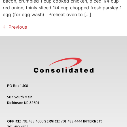
bacon, crumbled 1 cup cooked chicken, diced 1/4 cup
red onion, thinly sliced 1/4 cup chopped fresh parsley 1
egg (for egg wash) Preheat oven to […]
←
Previous
PO Box 1408
507 South Main
Dickinson ND 58601
OFFICE:
701.483.4000
SERVICE:
701.483.4444
INTERNET:
701.483.4638