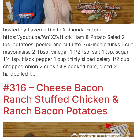
hosted by Laverne Diede & Rhonda Fitterer
https://youtu.be/Wn1XZvHixtk Ham & Potato Salad 2
lbs. potatoes, peeled and cut into 3/4-inch chunks 1 cup
mayonnaise 2 Tbsp. vinegar 1 1/2 tsp. salt 1 tsp. sugar
1/4 tsp. black pepper 1 cup thinly sliced celery 1/2 cup
chopped onion 2 cups fully cooked ham, diced 2
hardboiled […]
#316 – Cheese Bacon
Ranch Stuffed Chicken &
Ranch Bacon Potatoes