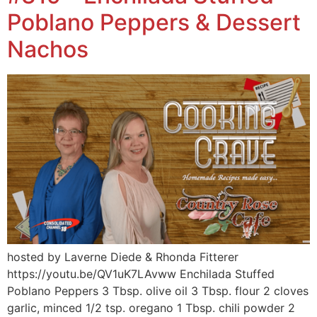
Poblano Peppers & Dessert
Nachos
hosted by Laverne Diede & Rhonda Fitterer
https://youtu.be/QV1uK7LAvww Enchilada Stuffed
Poblano Peppers 3 Tbsp. olive oil 3 Tbsp. flour 2 cloves
garlic, minced 1/2 tsp. oregano 1 Tbsp. chili powder 2