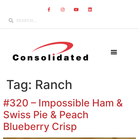
Tag:
Ranch
#320 – Impossible Ham &
Swiss Pie & Peach
Blueberry Crisp