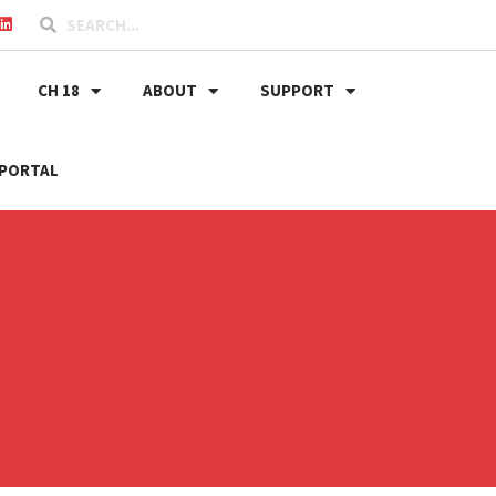
CH 18
ABOUT
SUPPORT
PORTAL