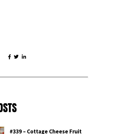
OSTS
#339 – Cottage Cheese Fruit