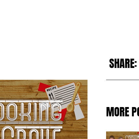
SHARE:
MORE P