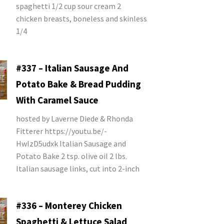
spaghetti 1/2 cup sour cream 2
chicken breasts, boneless and skinless
1/4
#337 – Italian Sausage And
Potato Bake & Bread Pudding
With Caramel Sauce
hosted by Laverne Diede & Rhonda
Fitterer https://youtu.be/-
HwIzD5udxk Italian Sausage and
Potato Bake 2 tsp. olive oil 2 lbs.
Italian sausage links, cut into 2-inch
#336 – Monterey Chicken
Spaghetti & Lettuce Salad