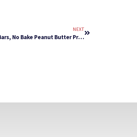
NEXT
#219 – No Bake Chocolate Protein Bars, No Bake Peanut Butter Protein Bars, No Bake Oatmeal Protein Bars, and No Bake Energy Balls