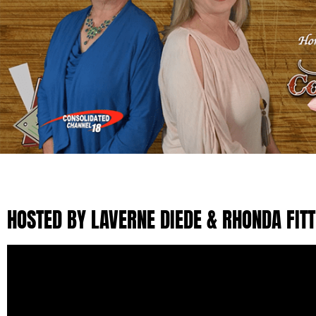
HOSTED BY LAVERNE DIEDE & RHONDA FIT