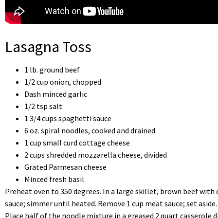
Lasagna Toss
1 lb. ground beef
1/2 cup onion, chopped
Dash minced garlic
1/2 tsp salt
1 3/4 cups spaghetti sauce
6 oz. spiral noodles, cooked and drained
1 cup small curd cottage cheese
2 cups shredded mozzarella cheese, divided
Grated Parmesan cheese
Minced fresh basil
Preheat oven to 350 degrees. In a large skillet, brown beef with o
sauce; simmer until heated. Remove 1 cup meat sauce; set aside.
Place half of the noodle mixture in a greased 2 quart casserole 