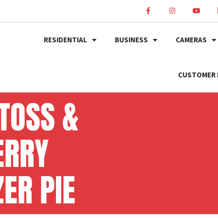
RESIDENTIAL
BUSINESS
CAMERAS
CUSTOMER 
TOSS &
ERRY
ER PIE