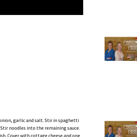
nion, garlic and salt. Stir in spaghetti
 Stir noodles into the remaining sauce.
dish. Cover with cottage cheese and one