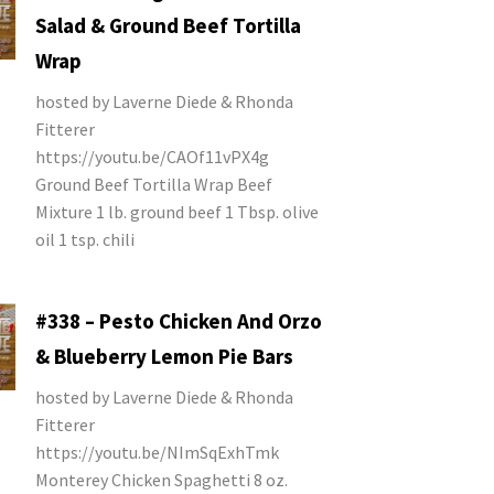
Salad & Ground Beef Tortilla
Wrap
hosted by Laverne Diede & Rhonda
Fitterer
https://youtu.be/CAOf11vPX4g
Ground Beef Tortilla Wrap Beef
Mixture 1 lb. ground beef 1 Tbsp. olive
oil 1 tsp. chili
#338 – Pesto Chicken And Orzo
& Blueberry Lemon Pie Bars
hosted by Laverne Diede & Rhonda
Fitterer
https://youtu.be/NImSqExhTmk
Monterey Chicken Spaghetti 8 oz.