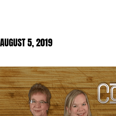
AUGUST 5, 2019