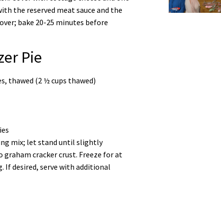
with the reserved meat sauce and the
over; bake 20-25 minutes before
er Pie
ies, thawed (2 ½ cups thawed)
ies
ng mix; let stand until slightly
o graham cracker crust. Freeze for at
 If desired, serve with additional