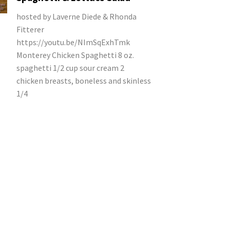
hosted by Laverne Diede & Rhonda
Fitterer
https://youtu.be/NImSqExhTmk
Monterey Chicken Spaghetti 8 oz.
spaghetti 1/2 cup sour cream 2
chicken breasts, boneless and skinless
1/4