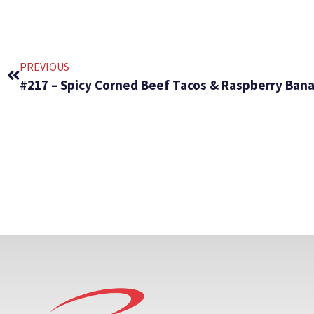
PREVIOUS