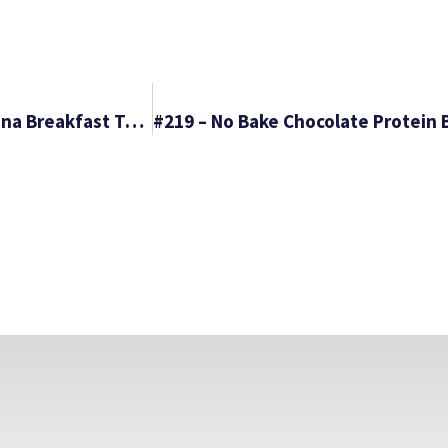
#217 – Spicy Corned Beef Tacos & Raspberry Banana Breakfast Tacos