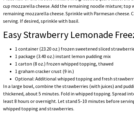
cup mozzarella cheese. Add the remaining noodle mixture; top 
remaining mozzarella cheese. Sprinkle with Parmesan cheese. C
serving. If desired, sprinkle with basil.
Easy Strawberry Lemonade Freez
1 container (23.20 oz.) frozen sweetened sliced strawberr
1 package (3.40 oz.) instant lemon pudding mix
1 carton (8 oz.) frozen whipped topping, thawed
1 graham cracker crust (9 in.)
Optional: Additional whipped topping and fresh strawberr
In a large bowl, combine the strawberries (with juices) and puddi
thickened, about 5 minutes. Fold in whipped topping. Spread int
least 8 hours or overnight. Let stand 5-10 minutes before serving.
whipped topping and strawberries.