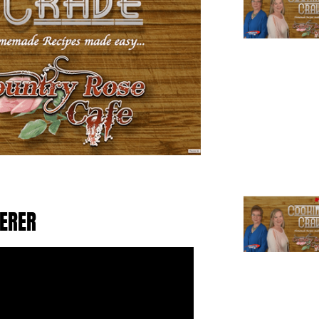
TERER