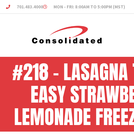
701.483.4000
MON - FRI: 8:00AM TO 5:00PM (MST)
#218 – LASAGNA 
EASY STRAWB
LEMONADE FREEZ