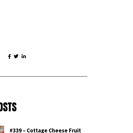
OSTS
#339 – Cottage Cheese Fruit