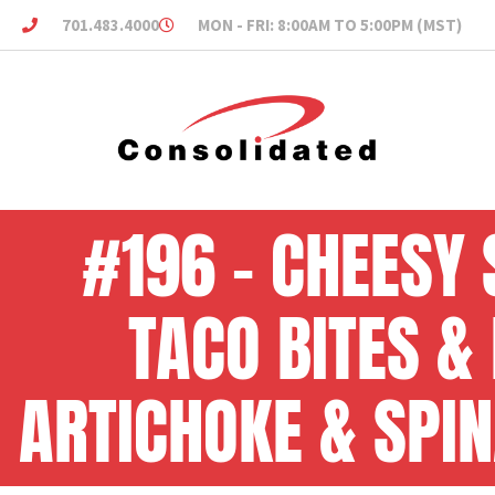
701.483.4000
MON - FRI: 8:00AM TO 5:00PM (MST)
#196 – CHEESY 
TACO BITES &
ARTICHOKE & SPIN