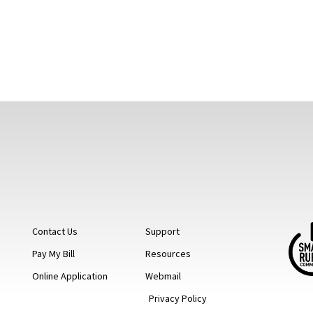
Contact Us
Support
Pay My Bill
Resources
Online Application
Webmail
Privacy Policy