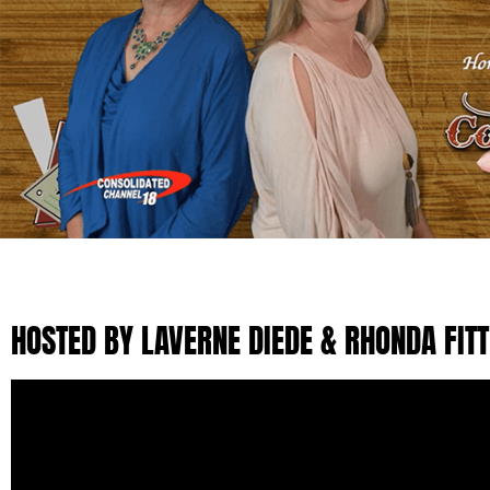
HOSTED BY LAVERNE DIEDE & RHONDA FIT