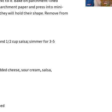
ext to it. Bake on parchment-lined
 parchment paper and press into mini-
o they will hold their shape. Remove from
and 1/2 cup salsa; simmer for 3-5
ded cheese, sour cream, salsa,
ped