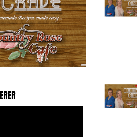
TERER