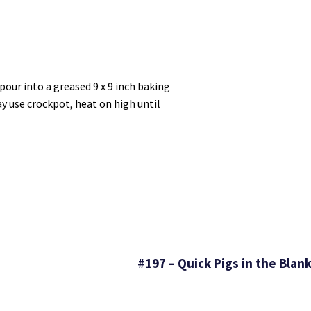
pour into a greased 9 x 9 inch baking
ay use crockpot, heat on high until
#197 – Quick Pigs in the Bla