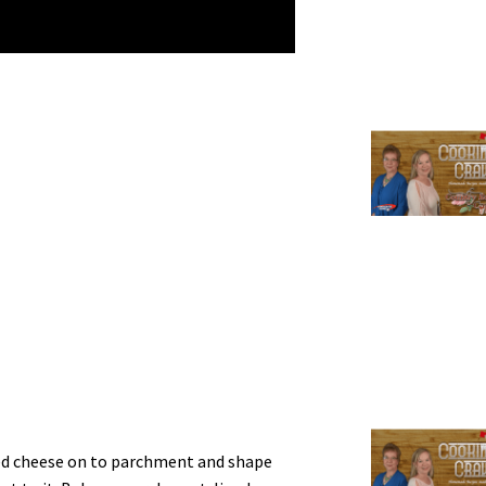
ed cheese on to parchment and shape