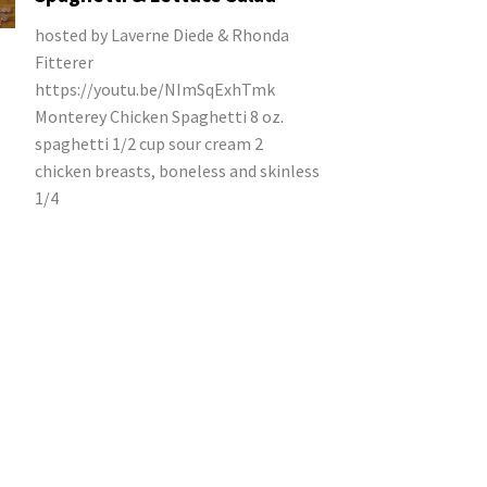
hosted by Laverne Diede & Rhonda
Fitterer
https://youtu.be/NImSqExhTmk
Monterey Chicken Spaghetti 8 oz.
spaghetti 1/2 cup sour cream 2
chicken breasts, boneless and skinless
1/4