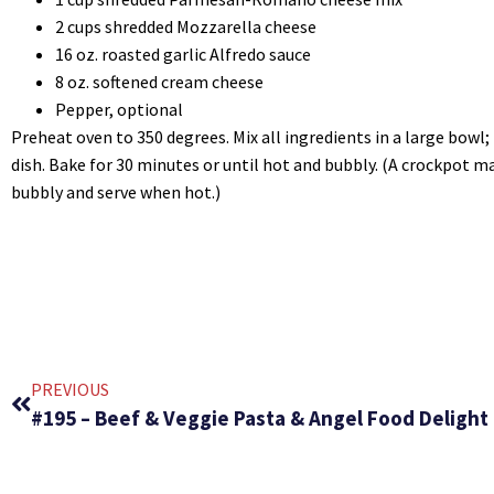
2 cups shredded Mozzarella cheese
16 oz. roasted garlic Alfredo sauce
8 oz. softened cream cheese
Pepper, optional
Preheat oven to 350 degrees. Mix all ingredients in a large bowl; 
dish. Bake for 30 minutes or until hot and bubbly. (A crockpot m
bubbly and serve when hot.)
PREVIOUS
#195 – Beef & Veggie Pasta & Angel Food Delight