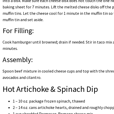
into a disk. Make sure each cheese disk does not touch the one n
baking sheet for 7 minutes. Lift the melted cheese disks off the
muffin tins. Let the cheese cool for 1 minute in the muffin tin s
muffin tin and set aside.
For Filling:
Cook hamburger until browned; drain if needed. Stir in taco mix 
minutes.
Assembly:
Spoon beef mixture in cooled cheese cups and top with the shred
avocados and cilantro.
Hot Artichoke & Spinach Dip
1 – 10 oz. package frozen spinach, thawed
2 – 14 oz. cans artichoke hearts, drained and roughly chop
1 cup shredded Parmesan-Romano cheese mix