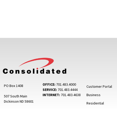
OFFICE:
701.483.4000
PO Box 1408
Customer Portal
SERVICE:
701.483.4444
INTERNET:
701.483.4638
Business
507 South Main
Dickinson ND 58601
Residential