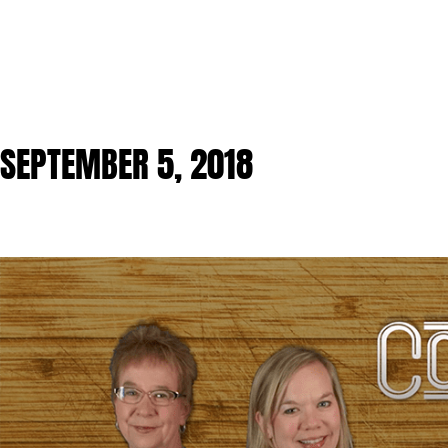
SEPTEMBER 5, 2018