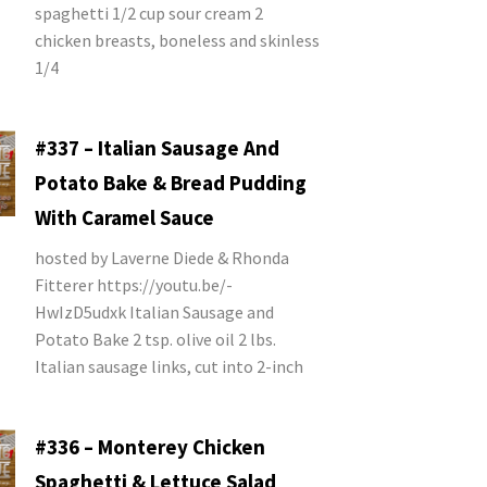
spaghetti 1/2 cup sour cream 2
chicken breasts, boneless and skinless
1/4
#337 – Italian Sausage And
Potato Bake & Bread Pudding
With Caramel Sauce
hosted by Laverne Diede & Rhonda
Fitterer https://youtu.be/-
HwIzD5udxk Italian Sausage and
Potato Bake 2 tsp. olive oil 2 lbs.
Italian sausage links, cut into 2-inch
#336 – Monterey Chicken
Spaghetti & Lettuce Salad