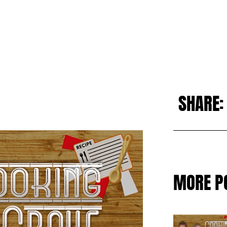
SHARE:
MORE P