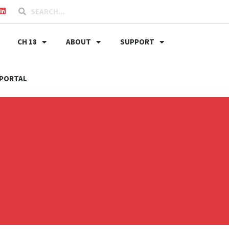
CH 18
ABOUT
SUPPORT
PORTAL