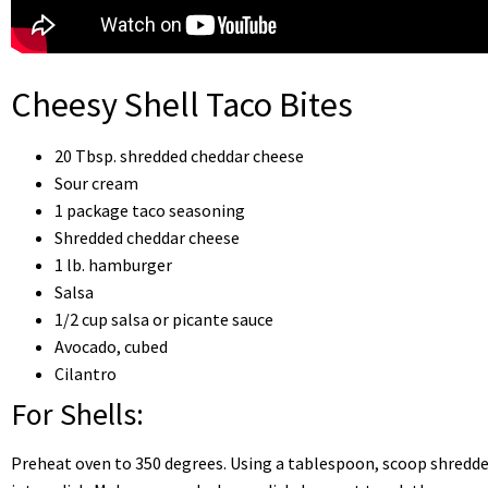
Cheesy Shell Taco Bites
20 Tbsp. shredded cheddar cheese
Sour cream
1 package taco seasoning
Shredded cheddar cheese
1 lb. hamburger
Salsa
1/2 cup salsa or picante sauce
Avocado, cubed
Cilantro
For Shells:
Preheat oven to 350 degrees. Using a tablespoon, scoop shredd