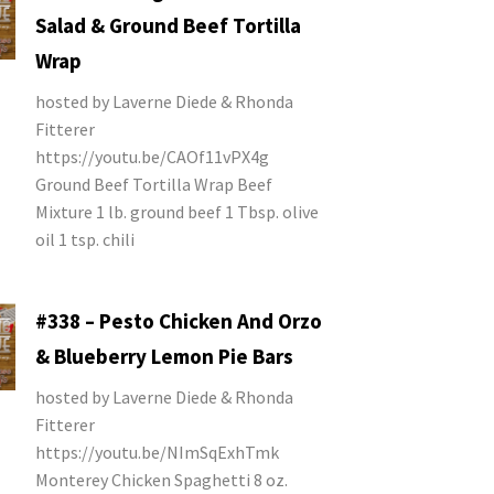
Salad & Ground Beef Tortilla
Wrap
hosted by Laverne Diede & Rhonda
Fitterer
https://youtu.be/CAOf11vPX4g
Ground Beef Tortilla Wrap Beef
Mixture 1 lb. ground beef 1 Tbsp. olive
oil 1 tsp. chili
#338 – Pesto Chicken And Orzo
& Blueberry Lemon Pie Bars
hosted by Laverne Diede & Rhonda
Fitterer
https://youtu.be/NImSqExhTmk
Monterey Chicken Spaghetti 8 oz.