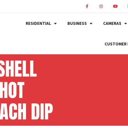
RESIDENTIAL
BUSINESS
CAMERAS
CUSTOMER 
SHELL
 HOT
ACH DIP