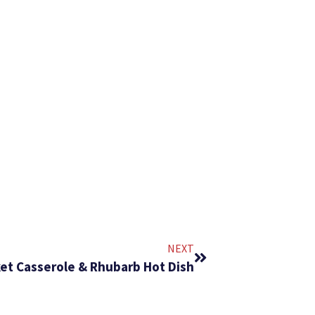
NEXT
nket Casserole & Rhubarb Hot Dish