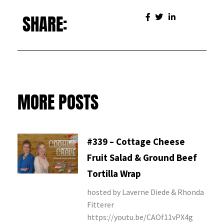
SHARE:
MORE POSTS
#339 – Cottage Cheese
Fruit Salad & Ground Beef
Tortilla Wrap
hosted by Laverne Diede & Rhonda
Fitterer
https://youtu.be/CAOf11vPX4g