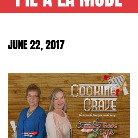
JUNE 22, 2017