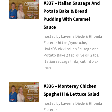
#337 – Italian Sausage And
Potato Bake & Bread
Pudding With Caramel
Sauce
hosted by Laverne Diede & Rhonda
Fitterer https://youtu.be/-
HwIzD5udxk Italian Sausage and
Potato Bake 2 tsp. olive oil 2 lbs.
Italian sausage links, cut into 2-
inch
#336 – Monterey Chicken
Spaghetti & Lettuce Salad
hosted by Laverne Diede & Rhonda
Fitterer