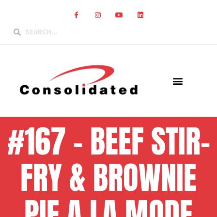
#167 – BEEF STIR-
FRY & BROWNIE
PIE A LA MODE