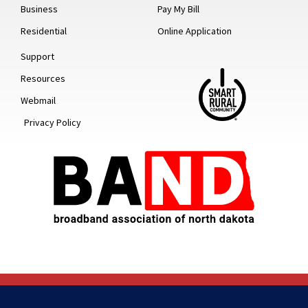
Business
Pay My Bill
Residential
Online Application
Support
Resources
Webmail
Privacy Policy
© 2022 ALL RIGHTS RESERVED