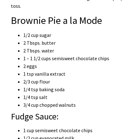
toss.
Brownie Pie a la Mode
1/2 cup sugar
2 Tbsps. butter
2 Tbsps. water
1 – 1 1/2 cups semisweet chocolate chips
2 eggs
1 tsp vanilla extract
2/3 cup flour
1/4 tsp baking soda
1/4 tsp salt
3/4 cup chopped walnuts
Fudge Sauce:
1 cup semisweet chocolate chips
1/2 cup evaporated milk