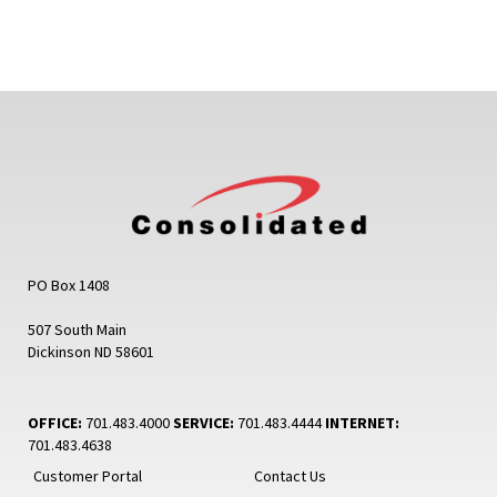
PO Box 1408
507 South Main
Dickinson ND 58601
OFFICE:
701.483.4000
SERVICE:
701.483.4444
INTERNET:
701.483.4638
Customer Portal
Contact Us