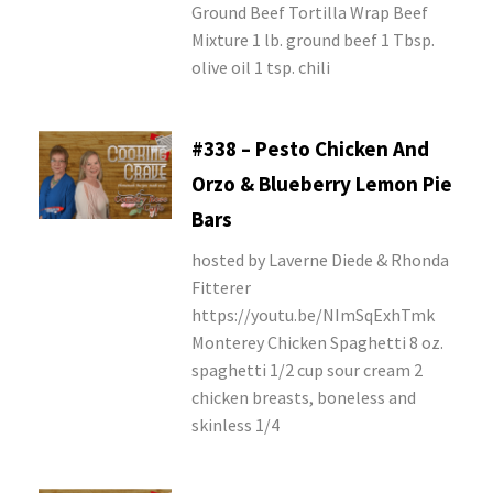
Ground Beef Tortilla Wrap Beef
Mixture 1 lb. ground beef 1 Tbsp.
olive oil 1 tsp. chili
#338 – Pesto Chicken And
Orzo & Blueberry Lemon Pie
Bars
hosted by Laverne Diede & Rhonda
Fitterer
https://youtu.be/NImSqExhTmk
Monterey Chicken Spaghetti 8 oz.
spaghetti 1/2 cup sour cream 2
chicken breasts, boneless and
skinless 1/4