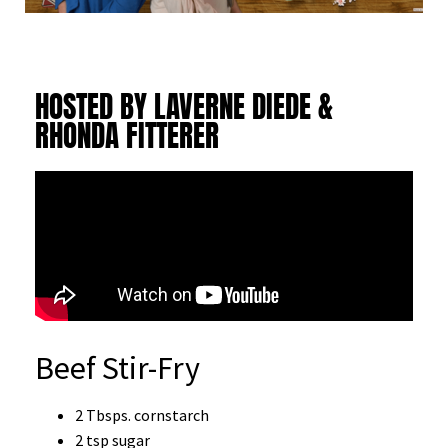
HOSTED BY LAVERNE DIEDE &
RHONDA FITTERER
Beef Stir-Fry
2 Tbsps. cornstarch
2 tsp sugar