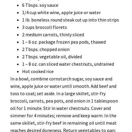
6 Tbsps. soy sauce
1/4 cup white wine, apple juice or water
1 lb. boneless round steak cut up into thin strips
3 cups broccoli florets
2 medium carrots, thinly sliced
1 – 6 oz. package frozen pea pods, thawed
2 Tbsps. chopped onion
2 Tbsps. vegetable oil, divided
1 – 8 oz. can sliced water chestnuts, undrained
Hot cooked rice
In a bowl, combine cornstarch sugar, soy sauce and
wine, apple juice or water until smooth. Add beef and
toss to coat; set aside. In a large skillet, stir-fry
broccoli, carrots, pea pots, and onion in 1 tablespoon
oil for 1 minute. Stir in water chestnuts. Cover and
simmer for 4 minutes; remove and keep warm. In the
same skillet, stir-fry beef in remaining oil until meat
reaches desired doneness. Return vegetables to pan;