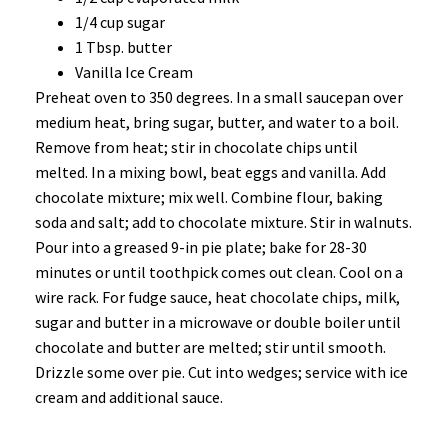
1/4 cup sugar
1 Tbsp. butter
Vanilla Ice Cream
Preheat oven to 350 degrees. In a small saucepan over
medium heat, bring sugar, butter, and water to a boil.
Remove from heat; stir in chocolate chips until
melted. In a mixing bowl, beat eggs and vanilla. Add
chocolate mixture; mix well. Combine flour, baking
soda and salt; add to chocolate mixture. Stir in walnuts.
Pour into a greased 9-in pie plate; bake for 28-30
minutes or until toothpick comes out clean. Cool on a
wire rack. For fudge sauce, heat chocolate chips, milk,
sugar and butter in a microwave or double boiler until
chocolate and butter are melted; stir until smooth.
Drizzle some over pie. Cut into wedges; service with ice
cream and additional sauce.