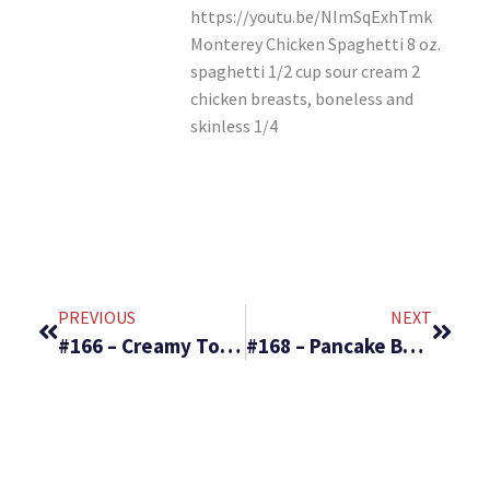
https://youtu.be/NImSqExhTmk
Monterey Chicken Spaghetti 8 oz.
spaghetti 1/2 cup sour cream 2
chicken breasts, boneless and
skinless 1/4
PREVIOUS
NEXT
#166 – Creamy Tortellini Soup & Sugar Dusted Apple Bundt Cake
#168 – Pancake Bake & Greatest Fruit Salad