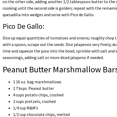
on the other side, adding another 1/2 tablespoon butter to the 
cooking until the second side is golden; repeat with the remainin
quesadilla into wedges and serve with Pico de Gallo.
Pico De Gallo:
Dice up equal quantities of tomatoes and onions; roughly chop th
with a spoon, scrape out the seeds. Dice jalapenos very finely; du
lime and squeeze the juice into the bowl; sprinkle with salt and 
seasonings, adding salt or more diced jalapeno if needed.
Peanut Butter Marshmallow Bar
1 16 oz. bag marshmallows
2 Tbsps. Peanut butter
4 cups potato chips, crushed
2 cups pretzels, crushed
1/4 cup M&M’s
1/2 cup chocolate chips, melted