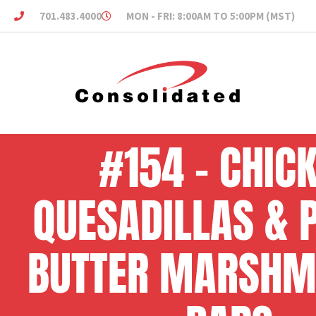
701.483.4000
MON - FRI: 8:00AM TO 5:00PM (MST)
#154 – CHIC
QUESADILLAS & 
BUTTER MARSH