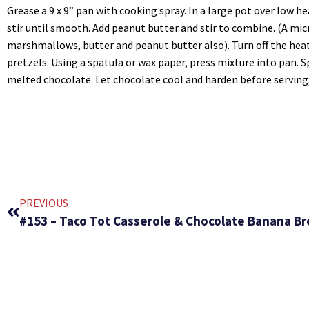
Grease a 9 x 9” pan with cooking spray. In a large pot over low 
stir until smooth. Add peanut butter and stir to combine. (A mi
marshmallows, butter and peanut butter also). Turn off the heat 
pretzels. Using a spatula or wax paper, press mixture into pan. 
melted chocolate. Let chocolate cool and harden before serving
PREVIOUS
#153 – Taco Tot Casserole & Chocolate Banana B