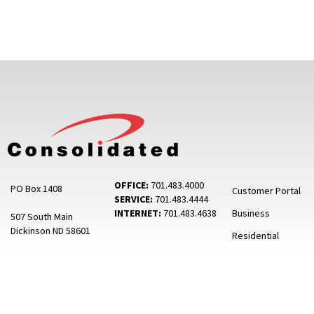
OFFICE:
701.483.4000
PO Box 1408
Customer Portal
SERVICE:
701.483.4444
INTERNET:
701.483.4638
Business
507 South Main
Dickinson ND 58601
Residential