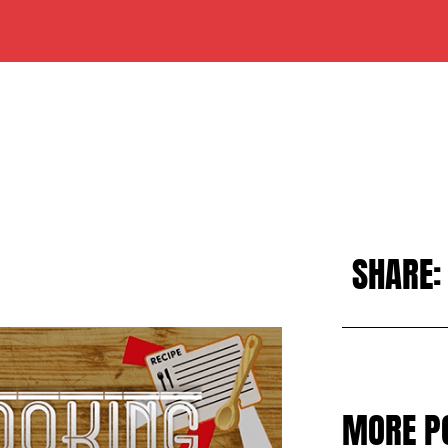
SHARE:
MORE P