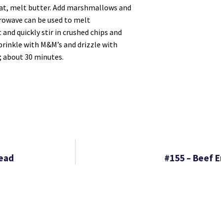
heat, melt butter. Add marshmallows and
crowave can be used to melt
and quickly stir in crushed chips and
Sprinkle with M&M’s and drizzle with
; about 30 minutes.
read
#155 – Beef 