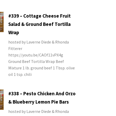
#339 – Cottage Cheese Fruit
Salad & Ground Beef Tortilla
Wrap
hosted by Laverne Diede & Rhonda
Fitterer
https://youtu.be/CAOf11vPX4g
Ground Beef Tortilla Wrap Beef
Mixture 1 lb. ground beef 1 Tbsp. olive
oil 1 tsp. chili
#338 – Pesto Chicken And Orzo
& Blueberry Lemon Pie Bars
hosted by Laverne Diede & Rhonda