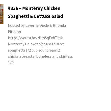
#336 – Monterey Chicken
Spaghetti & Lettuce Salad
hosted by Laverne Diede & Rhonda
Fitterer
https://youtu.be/NImSqExhTmk
Monterey Chicken Spaghetti 8 oz.
spaghetti 1/2 cup sour cream 2
chicken breasts, boneless and skinless
1/4