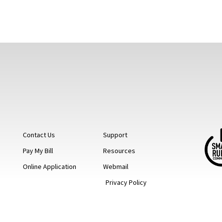
Contact Us
Support
Pay My Bill
Resources
Online Application
Webmail
Privacy Policy