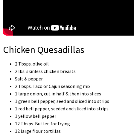
Chicken Quesadillas
2 Tbsps. olive oil
2 lbs. skinless chicken breasts
Salt & pepper
2 Tbsps. Taco or Cajun seasoning mix
1 large onion, cut in half & then into slices
1 green bell pepper, seed and sliced into strips
1 red bell pepper, seeded and sliced into strips
1 yellow bell pepper
12 Tbsps. Butter, for frying
12 large flour tortillas