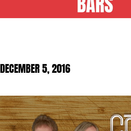
BARS
DECEMBER 5, 2016