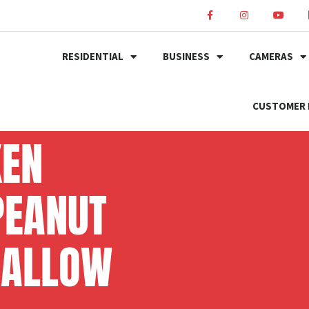
RESIDENTIAL
BUSINESS
CAMERAS
CUSTOMER 
KEN
PEANUT
MALLOW