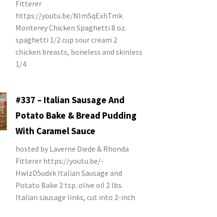
Fitterer
https://youtu.be/NImSqExhTmk
Monterey Chicken Spaghetti 8 oz.
spaghetti 1/2 cup sour cream 2
chicken breasts, boneless and skinless
1/4
#337 – Italian Sausage And
Potato Bake & Bread Pudding
With Caramel Sauce
hosted by Laverne Diede & Rhonda
Fitterer https://youtu.be/-
HwIzD5udxk Italian Sausage and
Potato Bake 2 tsp. olive oil 2 lbs.
Italian sausage links, cut into 2-inch