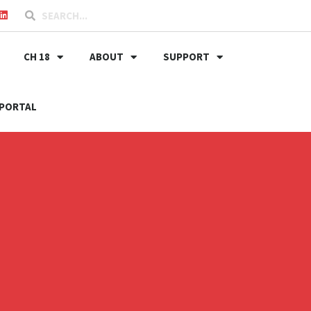
CH 18
ABOUT
SUPPORT
PORTAL