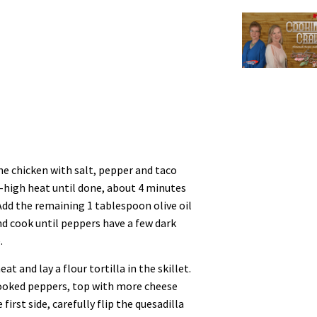
the chicken with salt, pepper and taco
-high heat until done, about 4 minutes
 Add the remaining 1 tablespoon olive oil
nd cook until peppers have a few dark
.
t and lay a flour tortilla in the skillet.
ooked peppers, top with more cheese
first side, carefully flip the quesadilla