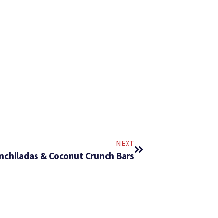
NEXT
Enchiladas & Coconut Crunch Bars