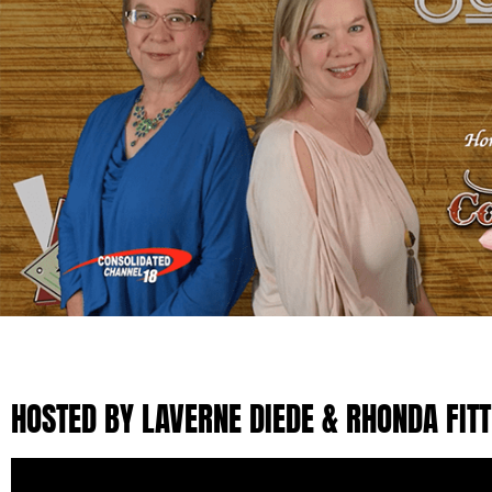
HOSTED BY LAVERNE DIEDE & RHONDA FIT