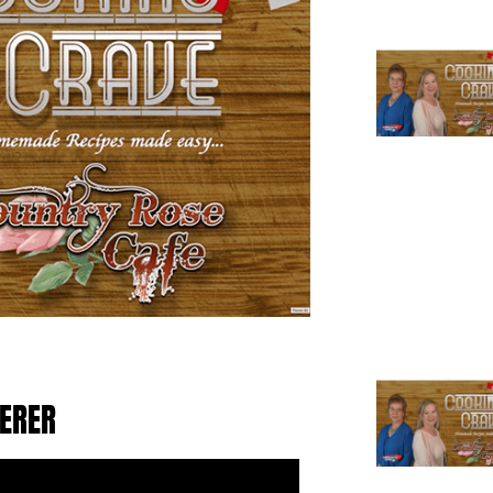
TERER