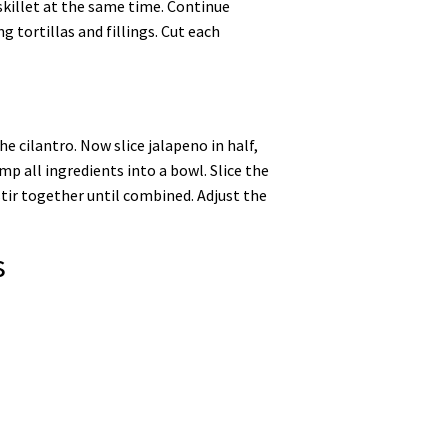
skillet at the same time. Continue
g tortillas and fillings. Cut each
e cilantro. Now slice jalapeno in half,
mp all ingredients into a bowl. Slice the
stir together until combined. Adjust the
s