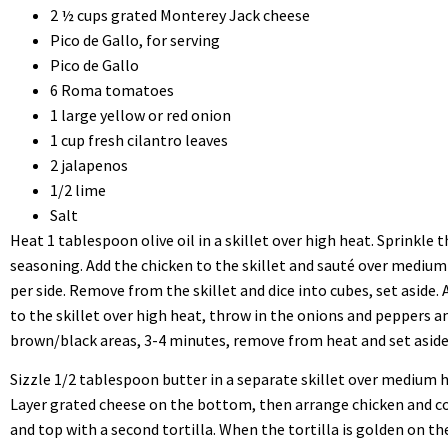
2 ½ cups grated Monterey Jack cheese
Pico de Gallo, for serving
Pico de Gallo
6 Roma tomatoes
1 large yellow or red onion
1 cup fresh cilantro leaves
2 jalapenos
1/2 lime
Salt
Heat 1 tablespoon olive oil in a skillet over high heat. Sprinkle 
seasoning. Add the chicken to the skillet and sauté over medium
per side. Remove from the skillet and dice into cubes, set aside.
to the skillet over high heat, throw in the onions and peppers a
brown/black areas, 3-4 minutes, remove from heat and set aside
Sizzle 1/2 tablespoon butter in a separate skillet over medium hea
Layer grated cheese on the bottom, then arrange chicken and c
and top with a second tortilla. When the tortilla is golden on the 