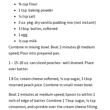
¾ cup flour
1 tsp. baking powder
½ tsp salt
3 oz. pkg. dry vanilla pudding mix (not instant)
3 tbsp. butter, softened
1 egg
½ cup milk
Combine in mixing bowl. Beat 2 minutes @ medium
speed; Pour into prepared pan.
1 – 15-20 oz. can sliced peaches- well drained. Place
over batter.
1 8 Oz. cream cheese softened, ½ cup sugar, 3 tbsp.
reserved peach juice. Combine in small mixer bowl.
Beat 2 minutes at medium speed; Spoon to within 1
inch of edge of batter. Combine 1 Tbsp. sugar, ½ tsp.
cinnamon, and sprinkle over the cream cheese filling.