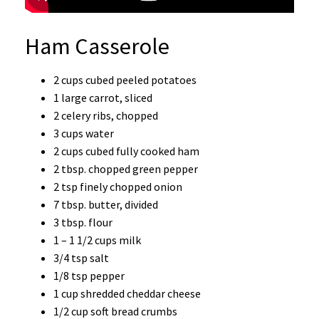
Ham Casserole
2 cups cubed peeled potatoes
1 large carrot, sliced
2 celery ribs, chopped
3 cups water
2 cups cubed fully cooked ham
2 tbsp. chopped green pepper
2 tsp finely chopped onion
7 tbsp. butter, divided
3 tbsp. flour
1 – 1 1/2 cups milk
3/4 tsp salt
1/8 tsp pepper
1 cup shredded cheddar cheese
1/2 cup soft bread crumbs