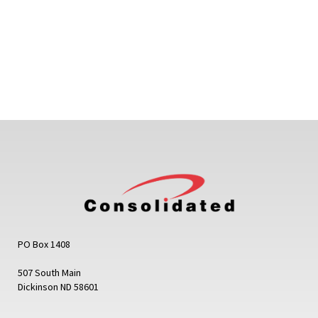
PO Box 1408
507 South Main
Dickinson ND 58601