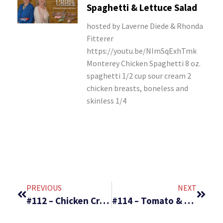
Spaghetti & Lettuce Salad
hosted by Laverne Diede & Rhonda
Fitterer
https://youtu.be/NImSqExhTmk
Monterey Chicken Spaghetti 8 oz.
spaghetti 1/2 cup sour cream 2
chicken breasts, boneless and
skinless 1/4
PREVIOUS
NEXT
#112 – Chicken Crescent Rolls and Veggie Pizza Cups
#114 – Tomato & Spinach Pasta Toss & Pasta Coleslaw