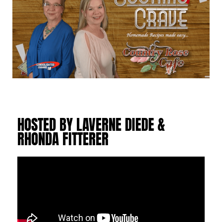
HOSTED BY LAVERNE DIEDE &
RHONDA FITTERER