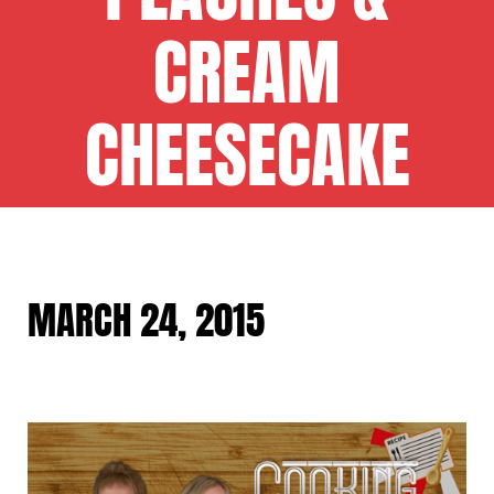
CREAM
CHEESECAKE
MARCH 24, 2015