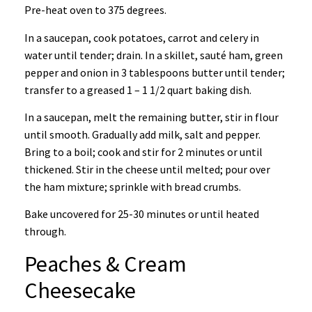
Pre-heat oven to 375 degrees.
In a saucepan, cook potatoes, carrot and celery in
water until tender; drain. In a skillet, sauté ham, green
pepper and onion in 3 tablespoons butter until tender;
transfer to a greased 1 – 1 1/2 quart baking dish.
In a saucepan, melt the remaining butter, stir in flour
until smooth. Gradually add milk, salt and pepper.
Bring to a boil; cook and stir for 2 minutes or until
thickened. Stir in the cheese until melted; pour over
the ham mixture; sprinkle with bread crumbs.
Bake uncovered for 25-30 minutes or until heated
through.
Peaches & Cream
Cheesecake