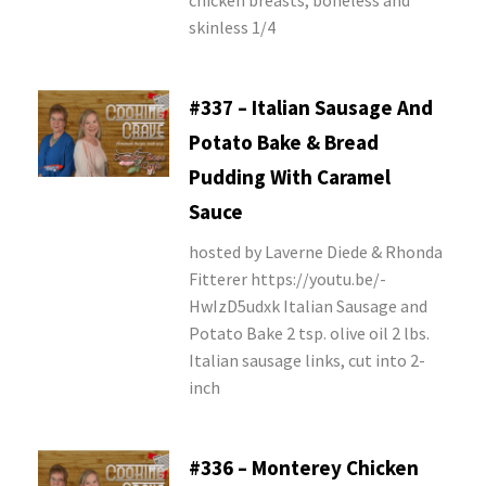
chicken breasts, boneless and
skinless 1/4
#337 – Italian Sausage And
Potato Bake & Bread
Pudding With Caramel
Sauce
hosted by Laverne Diede & Rhonda
Fitterer https://youtu.be/-
HwIzD5udxk Italian Sausage and
Potato Bake 2 tsp. olive oil 2 lbs.
Italian sausage links, cut into 2-
inch
#336 – Monterey Chicken