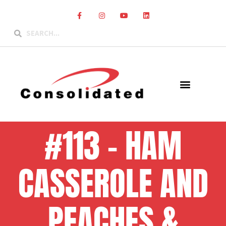
#113 – HAM
CASSEROLE AND
PEACHES &