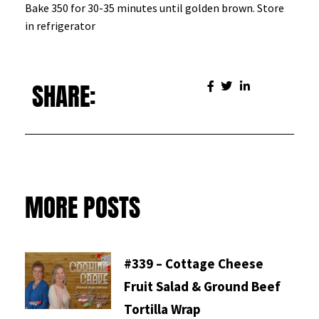
Bake 350 for 30-35 minutes until golden brown. Store
in refrigerator
SHARE:
MORE POSTS
#339 – Cottage Cheese
Fruit Salad & Ground Beef
Tortilla Wrap