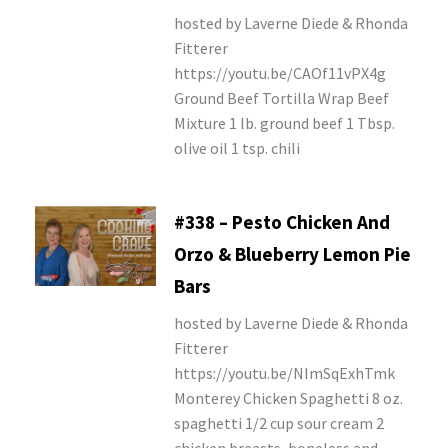
hosted by Laverne Diede & Rhonda
Fitterer
https://youtu.be/CAOf11vPX4g
Ground Beef Tortilla Wrap Beef
Mixture 1 lb. ground beef 1 Tbsp.
olive oil 1 tsp. chili
#338 – Pesto Chicken And
Orzo & Blueberry Lemon Pie
Bars
hosted by Laverne Diede & Rhonda
Fitterer
https://youtu.be/NImSqExhTmk
Monterey Chicken Spaghetti 8 oz.
spaghetti 1/2 cup sour cream 2