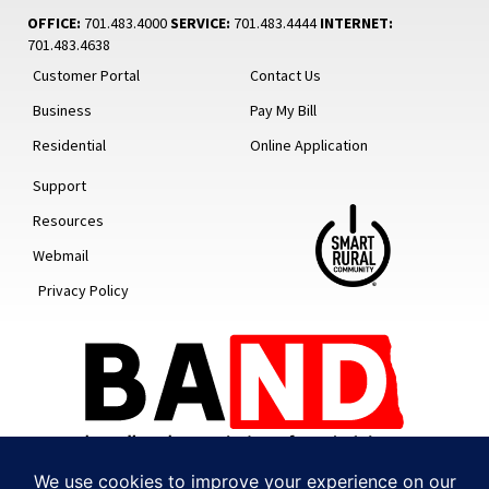
OFFICE:
701.483.4000
SERVICE:
701.483.4444
INTERNET:
701.483.4638
Customer Portal
Contact Us
Business
Pay My Bill
Residential
Online Application
Support
Resources
Webmail
Privacy Policy