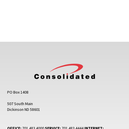
PO Box 1408
507 South Main
Dickinson ND 58601
OFFICE:
701.483.4000
SERVICE:
701.483.4444
INTERNET: