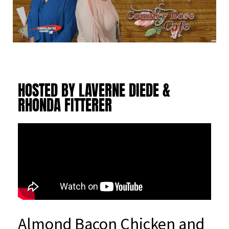
HOSTED BY LAVERNE DIEDE &
RHONDA FITTERER
Almond Bacon Chicken and