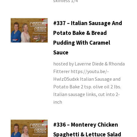
skinless 1/4
#337 – Italian Sausage And
Potato Bake & Bread
Pudding With Caramel
Sauce
hosted by Laverne Diede & Rhonda
Fitterer https://youtu.be/-
HwIzD5udxk Italian Sausage and
Potato Bake 2 tsp. olive oil 2 lbs.
Italian sausage links, cut into 2-
inch
#336 – Monterey Chicken
Spaghetti & Lettuce Salad