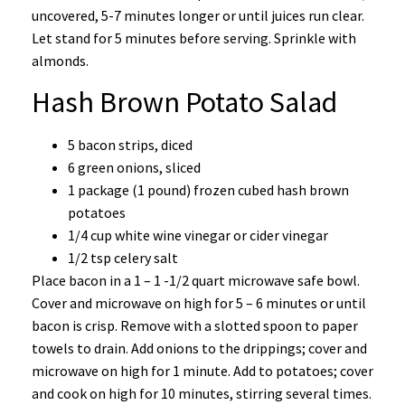
uncovered, 5-7 minutes longer or until juices run clear.
Let stand for 5 minutes before serving. Sprinkle with
almonds.
Hash Brown Potato Salad
5 bacon strips, diced
6 green onions, sliced
1 package (1 pound) frozen cubed hash brown
potatoes
1/4 cup white wine vinegar or cider vinegar
1/2 tsp celery salt
Place bacon in a 1 – 1 -1/2 quart microwave safe bowl.
Cover and microwave on high for 5 – 6 minutes or until
bacon is crisp. Remove with a slotted spoon to paper
towels to drain. Add onions to the drippings; cover and
microwave on high for 1 minute. Add to potatoes; cover
and cook on high for 10 minutes, stirring several times.