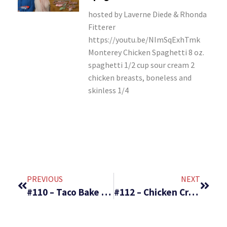
hosted by Laverne Diede & Rhonda
Fitterer
https://youtu.be/NImSqExhTmk
Monterey Chicken Spaghetti 8 oz.
spaghetti 1/2 cup sour cream 2
chicken breasts, boneless and
skinless 1/4
PREVIOUS
NEXT
#110 – Taco Bake & Danish Apricot Bars
#112 – Chicken Crescent Rolls and Veggie Pizza Cups