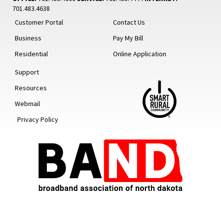
701.483.4638
Customer Portal
Contact Us
Business
Pay My Bill
Residential
Online Application
Support
Resources
Webmail
Privacy Policy