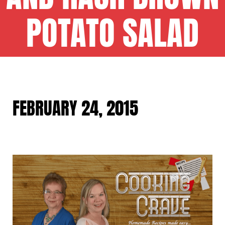
POTATO SALAD
FEBRUARY 24, 2015