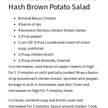
Hash Brown Potato Salad
Almond Bacon Chicken
4 bacon strips
4 boneless Skinless chicken breast halves
1/4 tsp pepper
1 can (10-3/4 oz.) condensed cream of onion
soup, undiluted
1/4 cup chicken broth
1/4 cup sliced almonds, toasted
In a microwave, cook bacon on paper towels on high
for 1-3 minutes or until partially cooked. Wrap a bacon
strip around each chicken breast. Sprinkle with pepper.
Arrange in an 8-in microwave save dish. Cover and
microwave on high for 7 minutes; drain.
In a bowl, combine soup and broth; cover and
microwave for 2 minutes. Spoon around chicken. Cook,