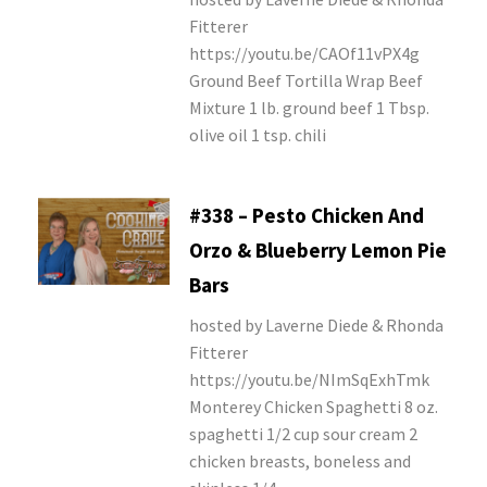
Fitterer
https://youtu.be/CAOf11vPX4g
Ground Beef Tortilla Wrap Beef
Mixture 1 lb. ground beef 1 Tbsp.
olive oil 1 tsp. chili
#338 – Pesto Chicken And
Orzo & Blueberry Lemon Pie
Bars
hosted by Laverne Diede & Rhonda
Fitterer
https://youtu.be/NImSqExhTmk
Monterey Chicken Spaghetti 8 oz.
spaghetti 1/2 cup sour cream 2
chicken breasts, boneless and