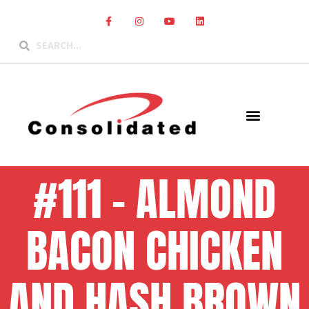
#111 – ALMOND
BACON CHICKEN
AND HASH BROWN