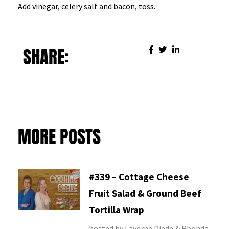
Add vinegar, celery salt and bacon, toss.
SHARE:
MORE POSTS
#339 – Cottage Cheese
Fruit Salad & Ground Beef
Tortilla Wrap
hosted by Laverne Diede & Rhonda