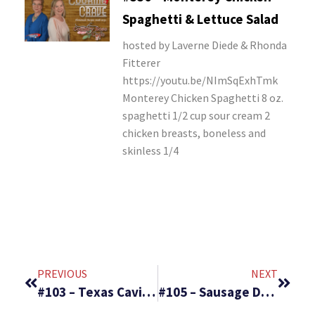
Spaghetti & Lettuce Salad
hosted by Laverne Diede & Rhonda
Fitterer
https://youtu.be/NImSqExhTmk
Monterey Chicken Spaghetti 8 oz.
spaghetti 1/2 cup sour cream 2
chicken breasts, boneless and
skinless 1/4
PREVIOUS
NEXT
#103 – Texas Caviar, Tomato Avocado Dip & Avocado Salsa
#105 – Sausage Dumpling Casserole & Mandarin Orange Bars