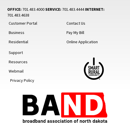
OFFICE:
701.483.4000
SERVICE:
701.483.4444
INTERNET:
701.483.4638
Customer Portal
Contact Us
Business
Pay My Bill
Residential
Online Application
Support
Resources
Webmail
Privacy Policy