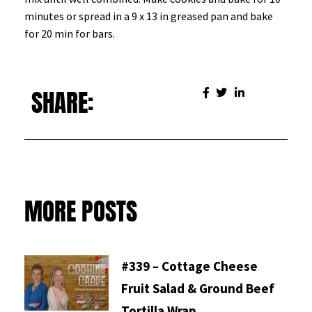
minutes or spread in a 9 x 13 in greased pan and bake
for 20 min for bars.
SHARE:
MORE POSTS
#339 – Cottage Cheese
Fruit Salad & Ground Beef
Tortilla Wrap