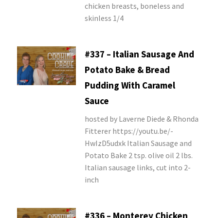
chicken breasts, boneless and
skinless 1/4
#337 – Italian Sausage And
Potato Bake & Bread
Pudding With Caramel
Sauce
hosted by Laverne Diede & Rhonda
Fitterer https://youtu.be/-
HwIzD5udxk Italian Sausage and
Potato Bake 2 tsp. olive oil 2 lbs.
Italian sausage links, cut into 2-
inch
#336 – Monterey Chicken