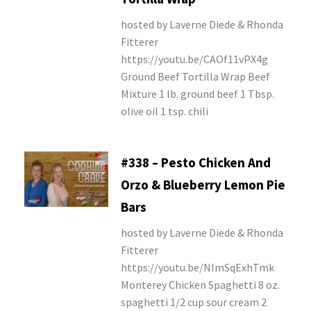
hosted by Laverne Diede & Rhonda
Fitterer
https://youtu.be/CAOf11vPX4g
Ground Beef Tortilla Wrap Beef
Mixture 1 lb. ground beef 1 Tbsp.
olive oil 1 tsp. chili
#338 – Pesto Chicken And
Orzo & Blueberry Lemon Pie
Bars
hosted by Laverne Diede & Rhonda
Fitterer
https://youtu.be/NImSqExhTmk
Monterey Chicken Spaghetti 8 oz.
spaghetti 1/2 cup sour cream 2