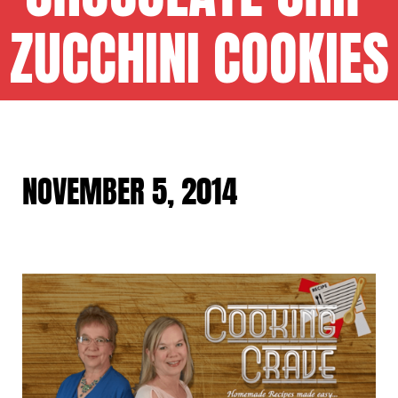
ZUCCHINI COOKIES
NOVEMBER 5, 2014