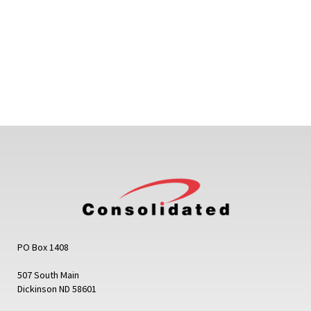
PO Box 1408
507 South Main
Dickinson ND 58601