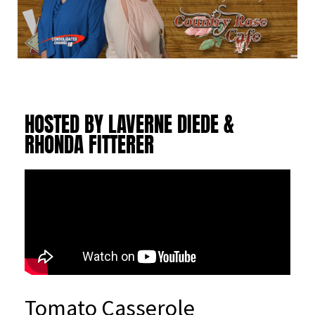
HOSTED BY LAVERNE DIEDE &
RHONDA FITTERER
Tomato Casserole