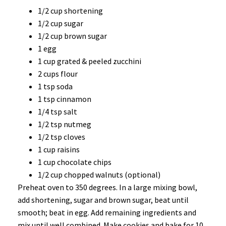
1/2 cup shortening
1/2 cup sugar
1/2 cup brown sugar
1 egg
1 cup grated & peeled zucchini
2 cups flour
1 tsp soda
1 tsp cinnamon
1/4 tsp salt
1/2 tsp nutmeg
1/2 tsp cloves
1 cup raisins
1 cup chocolate chips
1/2 cup chopped walnuts (optional)
Preheat oven to 350 degrees. In a large mixing bowl,
add shortening, sugar and brown sugar, beat until
smooth; beat in egg. Add remaining ingredients and
mix until well combined. Make cookies and bake for 10