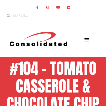
#104 – TOMATO
CASSEROLE &
CHOCOLATE CHIP