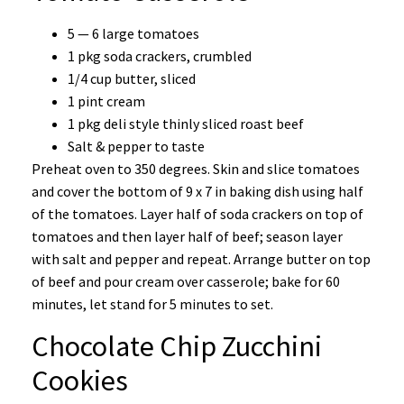
5 — 6 large tomatoes
1 pkg soda crackers, crumbled
1/4 cup butter, sliced
1 pint cream
1 pkg deli style thinly sliced roast beef
Salt & pepper to taste
Preheat oven to 350 degrees. Skin and slice tomatoes
and cover the bottom of 9 x 7 in baking dish using half
of the tomatoes. Layer half of soda crackers on top of
tomatoes and then layer half of beef; season layer
with salt and pepper and repeat. Arrange butter on top
of beef and pour cream over casserole; bake for 60
minutes, let stand for 5 minutes to set.
Chocolate Chip Zucchini
Cookies