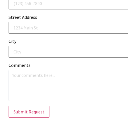
Street Address
City
Comments
Submit Request