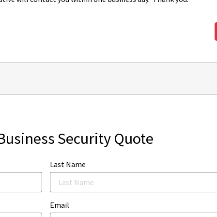
Business Security Quote
Last Name
Email