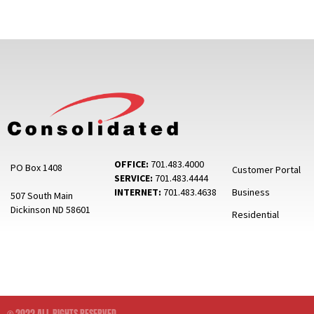
OFFICE:
701.483.4000
PO Box 1408
Customer Portal
SERVICE:
701.483.4444
INTERNET:
701.483.4638
Business
507 South Main
Dickinson ND 58601
Residential