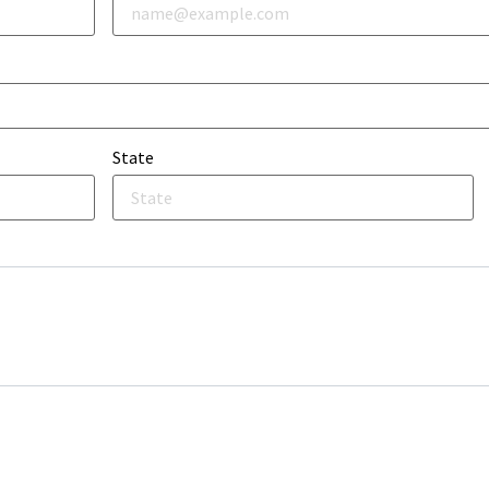
State