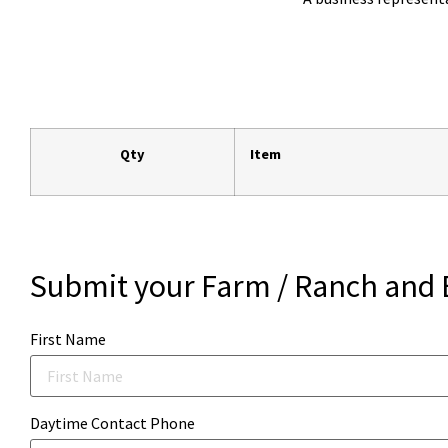
Qty
Item
Submit your Farm / Ranch and 
First Name
Daytime Contact Phone