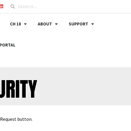
CH 18
ABOUT
SUPPORT
PORTAL
URITY
t Request button.