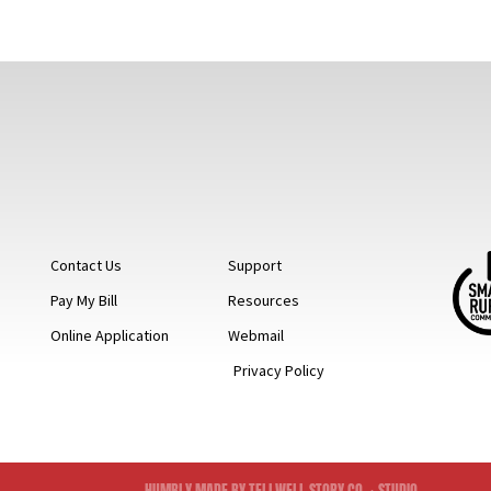
Contact Us
Support
Pay My Bill
Resources
Online Application
Webmail
Privacy Policy