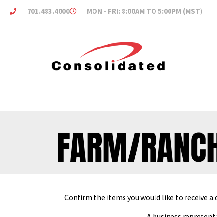
701.483.4000
MON - FRI: 8:00AM TO 5:00PM (MST)
FARM/RANCH
Confirm the items you would like to receive a 
A business representa