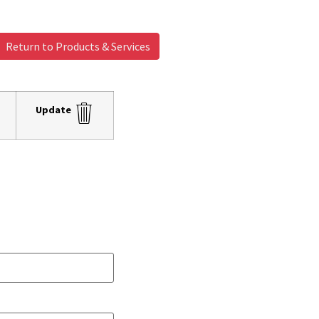
Return to Products & Services
Update