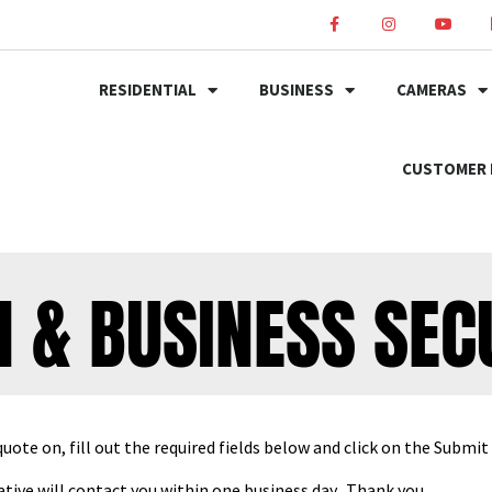
RESIDENTIAL
BUSINESS
CAMERAS
CUSTOMER 
 & BUSINESS SEC
quote on, fill out the required fields below and click on the Submi
tive will contact you within one business day. Thank you.