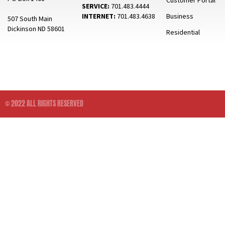
Customer Portal
SERVICE:
701.483.4444
INTERNET:
701.483.4638
Business
507 South Main
Dickinson ND 58601
Residential
© 2022 ALL RIGHTS RESERVED