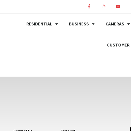
RESIDENTIAL
BUSINESS
CAMERAS
CUSTOMER 