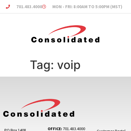
701.483.4000
MON - FRI: 8:00AM TO 5:00PM (MST)
Tag:
voip
OFFICE:
701.483.4000
PO Box 1408