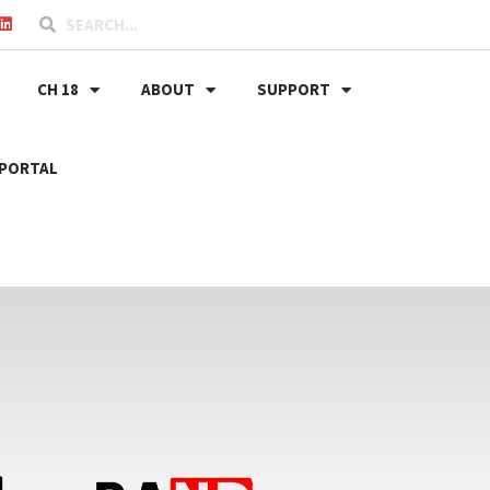
CH 18
ABOUT
SUPPORT
PORTAL