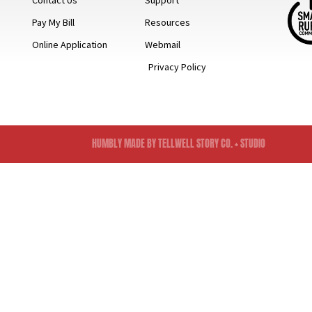
Contact Us
Support
Pay My Bill
Resources
Online Application
Webmail
Privacy Policy
HUMBLY MADE BY TELLWELL STORY CO. + STUDIO