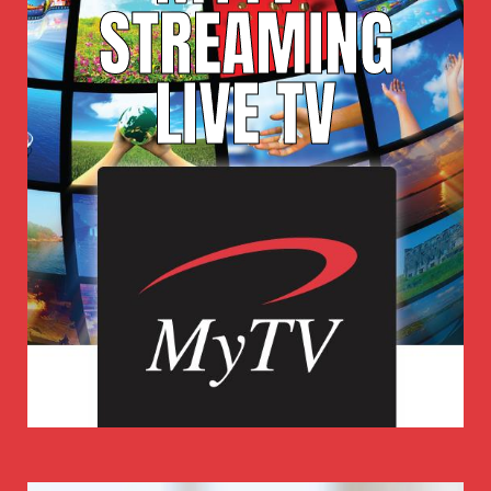
STREAMING
LIVE TV