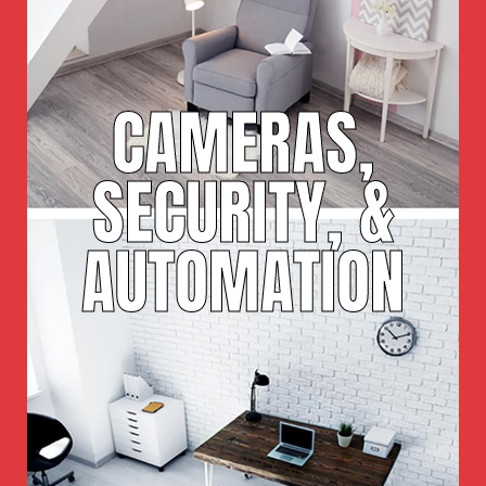
CAMERAS,
SECURITY, &
AUTOMATION