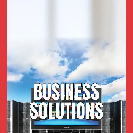
BUSINESS
SOLUTIONS