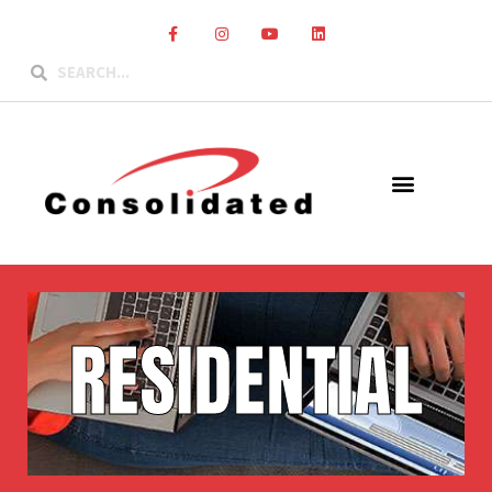
RESIDENTIAL