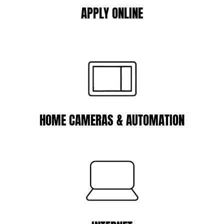
APPLY ONLINE
HOME CAMERAS & AUTOMATION