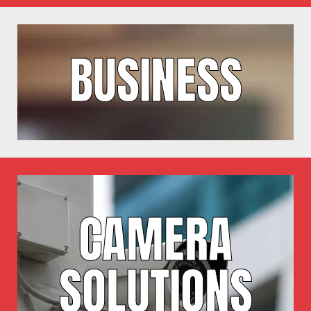
BUSINESS
CAMERA
SOLUTIONS