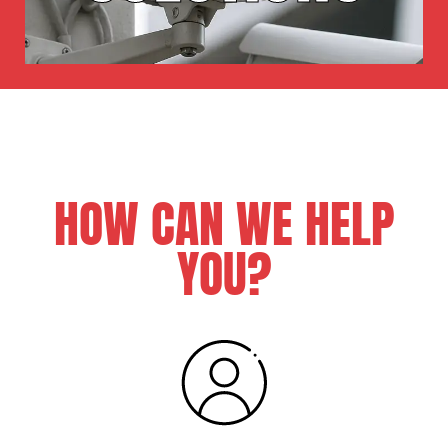
HOW CAN WE HELP
YOU?