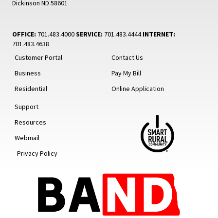
Dickinson ND 58601
OFFICE:
701.483.4000
SERVICE:
701.483.4444
INTERNET:
701.483.4638
Customer Portal
Contact Us
Business
Pay My Bill
Residential
Online Application
Support
Resources
Webmail
Privacy Policy