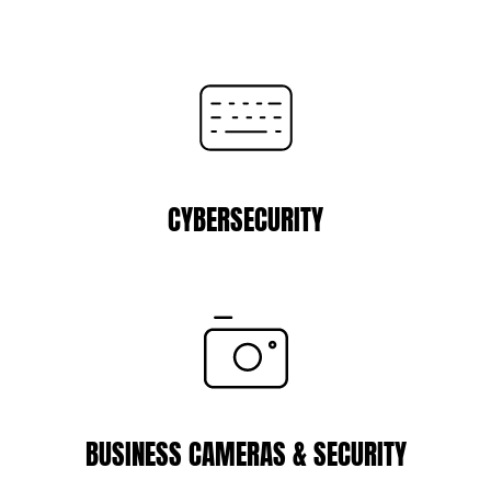
CYBERSECURITY
BUSINESS CAMERAS & SECURITY