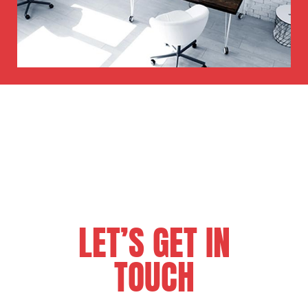
LET’S GET IN
TOUCH