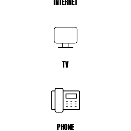
INTERNET
TV
PHONE