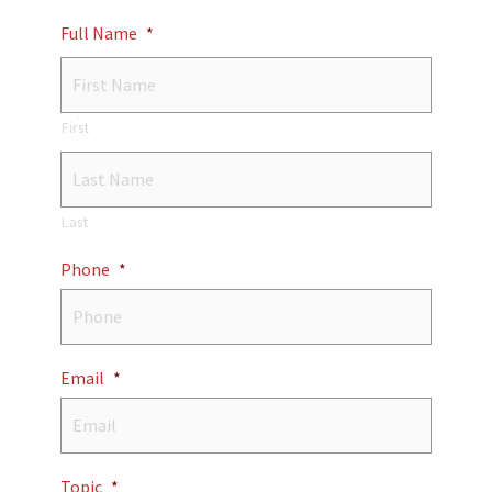
Full Name
*
First
Last
Phone
*
Email
*
Topic
*