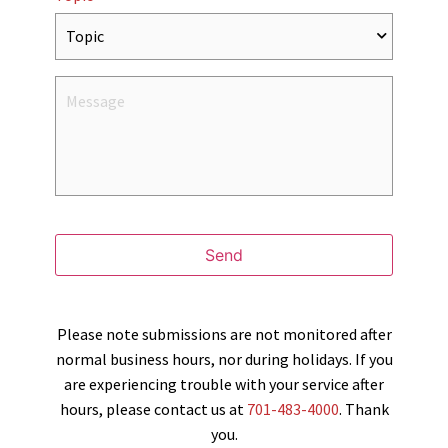
Send
Please note submissions are not monitored after
normal business hours, nor during holidays. If you
are experiencing trouble with your service after
hours, please contact us at
701-483-4000
. Thank
you.