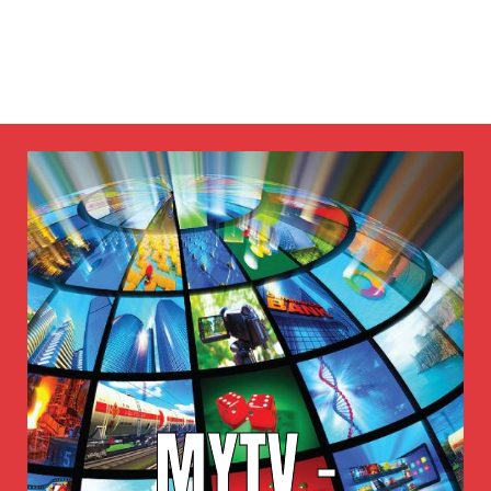
MYTV -