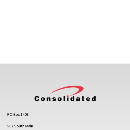
PO Box 1408
507 South Main