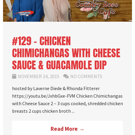
#129 – CHICKEN
CHIMICHANGAS WITH CHEESE
SAUCE & GUACAMOLE DIP
NOVEMBER 24, 2015
NO COMMENTS
hosted by Laverne Diede & Rhonda Fitterer
https://youtu.be/JxhbGxe-FVM Chicken Chimichangas
with Cheese Sauce 2 – 3 cups cooked, shredded chicken
breasts 2 cups chicken broth ...
Read More →