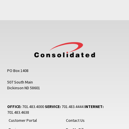
PO Box 1408
507 South Main
Dickinson ND 58601
OFFICE:
701.483.4000
SERVICE:
701.483.4444
INTERNET:
701.483.4638
Customer Portal
Contact Us