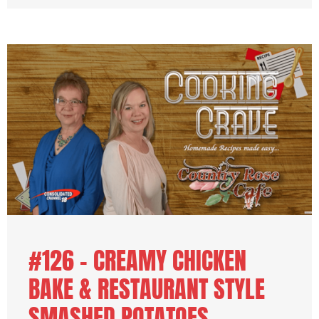
#126 – CREAMY CHICKEN
BAKE & RESTAURANT STYLE
SMASHED POTATOES