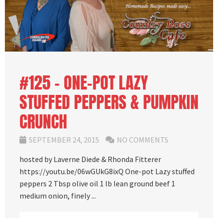
#125 – ONE-POT LAZY
STUFFED PEPPERS & PUMPKIN
CRUNCH
SEPTEMBER 24, 2015
NO COMMENTS
hosted by Laverne Diede & Rhonda Fitterer
https://youtu.be/06wGUkG8ixQ One-pot Lazy stuffed
peppers 2 Tbsp olive oil 1 lb lean ground beef 1
medium onion, finely ...