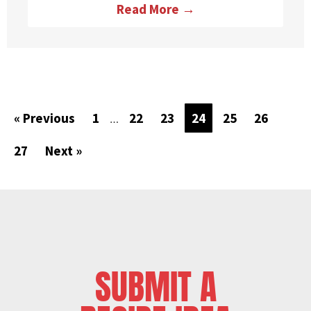
Read More →
« Previous
1
22
23
24
25
26
…
27
Next »
SUBMIT A