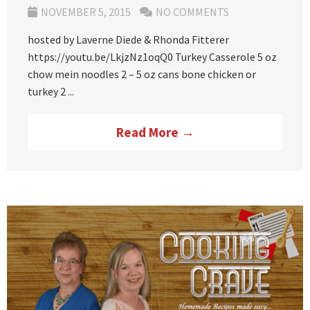
NOVEMBER 5, 2015
NO COMMENTS
hosted by Laverne Diede & Rhonda Fitterer
https://youtu.be/LkjzNz1oqQ0 Turkey Casserole 5 oz
chow mein noodles 2 – 5 oz cans bone chicken or
turkey 2 ...
Read More →