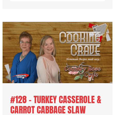
#128 – TURKEY CASSEROLE &
CARROT CABBAGE SLAW