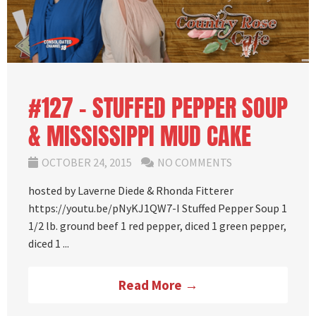
#127 – STUFFED PEPPER SOUP
& MISSISSIPPI MUD CAKE
OCTOBER 24, 2015
NO COMMENTS
hosted by Laverne Diede & Rhonda Fitterer
https://youtu.be/pNyKJ1QW7-I Stuffed Pepper Soup 1
1/2 lb. ground beef 1 red pepper, diced 1 green pepper,
diced 1 ...
Read More →