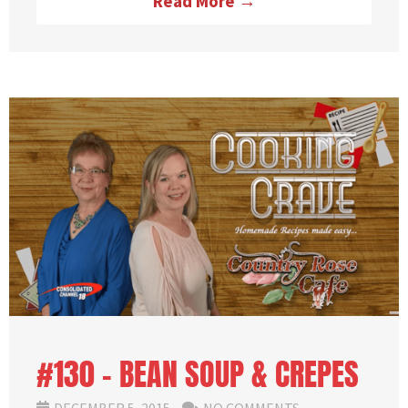
Read More →
#130 – BEAN SOUP & CREPES