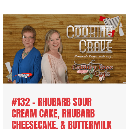
#132 – RHUBARB SOUR
CREAM CAKE, RHUBARB
CHEESECAKE, & BUTTERMILK