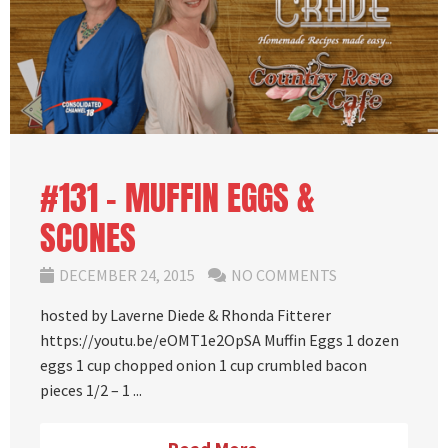
#131 – MUFFIN EGGS &
SCONES
DECEMBER 24, 2015
NO COMMENTS
hosted by Laverne Diede & Rhonda Fitterer
https://youtu.be/eOMT1e2OpSA Muffin Eggs 1 dozen
eggs 1 cup chopped onion 1 cup crumbled bacon
pieces 1/2 – 1 ...