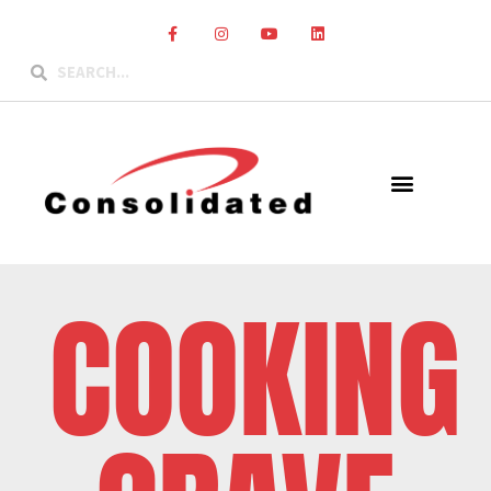
COOKING