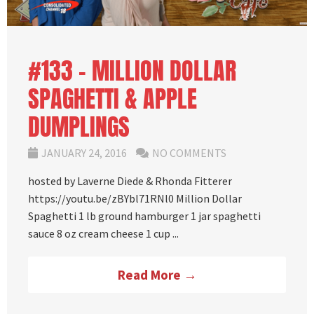
#133 – MILLION DOLLAR
SPAGHETTI & APPLE
DUMPLINGS
JANUARY 24, 2016
NO COMMENTS
hosted by Laverne Diede & Rhonda Fitterer
https://youtu.be/zBYbl71RNl0 Million Dollar
Spaghetti 1 lb ground hamburger 1 jar spaghetti
sauce 8 oz cream cheese 1 cup ...
Read More →