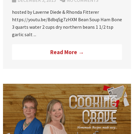
DECEMBER 5, 2015
NO COMMENTS
hosted by Laverne Diede & Rhonda Fitterer
https://youtu.be/BdbqSg7zHXM Bean Soup Ham Bone
3 quarts water 2 cups dry northern beans 1 1/2 tsp
garlic salt ...
Read More →