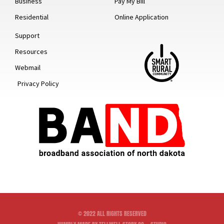
Business
Pay My Bill
Residential
Online Application
Support
Resources
Webmail
Privacy Policy
© 2022 ALL RIGHTS RESERVED