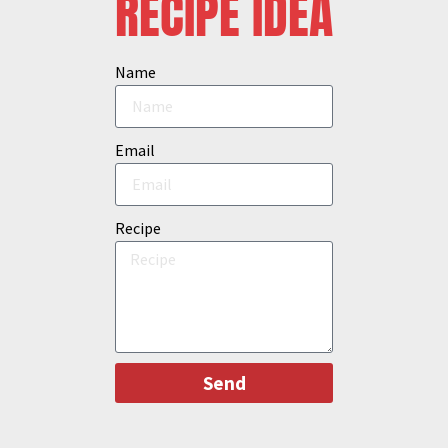
RECIPE IDEA
Name
Email
Recipe
Send