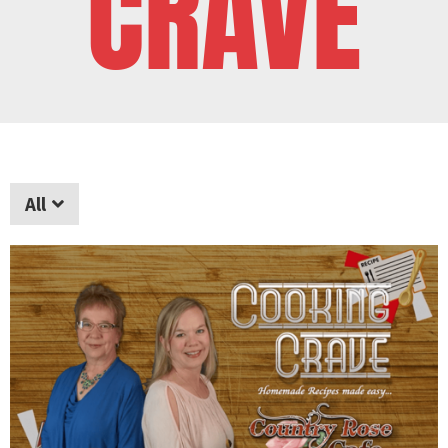
CRAVE
All