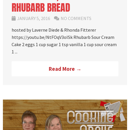
RHUBARB BREAD
JANUARY 5, 2016
NO COMMENTS
hosted by Laverne Diede & Rhonda Fitterer
https://youtu.be/NtFOqV3oISk Rhubarb Sour Cream
Cake 2 eggs 1 cup sugar 1 tsp vanilla 1 cup sour cream
1 ...
Read More →