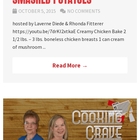
OCTOBER 5, 2015
NO COMMENTS
hosted by Laverne Diede & Rhonda Fitterer
https://youtu.be/7drKI2xtkaE Creamy Chicken Bake 2
1/2 lbs. – 3 lbs. boneless chicken breasts 1 can cream
of mushroom ...
Read More →