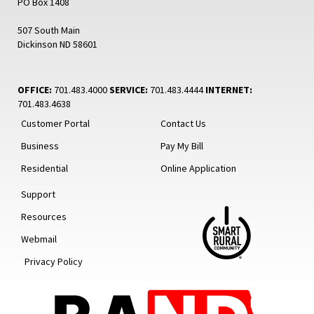
PO Box 1408
507 South Main
Dickinson ND 58601
OFFICE:
701.483.4000
SERVICE:
701.483.4444
INTERNET:
701.483.4638
Customer Portal
Contact Us
Business
Pay My Bill
Residential
Online Application
Support
Resources
Webmail
Privacy Policy