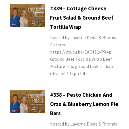
#339 – Cottage Cheese
Fruit Salad & Ground Beef
Tortilla Wrap
hosted by Laverne Diede & Rhonda
Fitterer
https://youtu.be/CAOf11vPX4g
Ground Beef Tortilla Wrap Beef
Mixture 1 lb. ground beef 1 Tbsp.
olive oil 1 tsp. chili
#338 – Pesto Chicken And
Orzo & Blueberry Lemon Pie
Bars
hosted by Laverne Diede & Rhonda