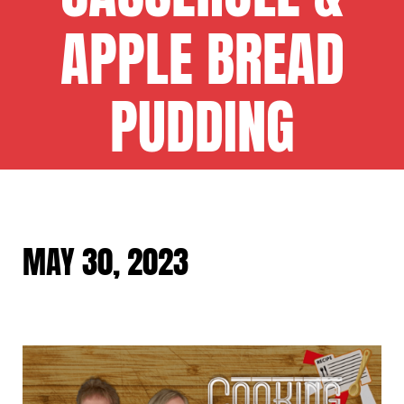
APPLE BREAD
PUDDING
MAY 30, 2023