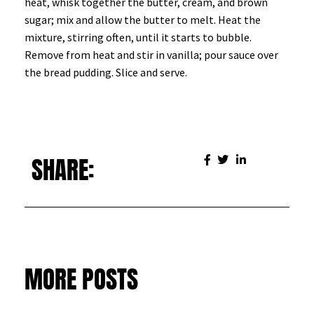
heat, whisk together the butter, cream, and brown
sugar; mix and allow the butter to melt. Heat the
mixture, stirring often, until it starts to bubble.
Remove from heat and stir in vanilla; pour sauce over
the bread pudding. Slice and serve.
SHARE:
MORE POSTS