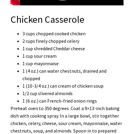
Chicken Casserole
3 cups chopped cooked chicken
2 cups finely chopped celery
1 cup shredded Cheddar cheese
1 cup sour cream
1 cup mayonnaise
1 (4 oz.) can water chestnuts, drained and
chopped
1 (10-3/4 oz.) can cream of chicken soup
1/2 cup slivered almonds
1 (6 oz.) can French-fried onion rings
Preheat oven to 350 degrees. Coat a 9×13-inch baking
dish with cooking spray. In a large bowl, stir together
chicken, celery, cheese, sour cream, mayonnaise, water
chestnuts, soup, and almonds. Spoon in to prepared