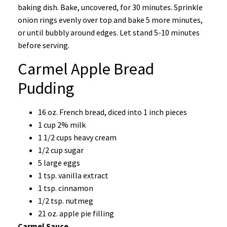
baking dish. Bake, uncovered, for 30 minutes. Sprinkle
onion rings evenly over top and bake 5 more minutes,
or until bubbly around edges. Let stand 5-10 minutes
before serving.
Carmel Apple Bread
Pudding
16 oz. French bread, diced into 1 inch pieces
1 cup 2% milk
1 1/2 cups heavy cream
1/2 cup sugar
5 large eggs
1 tsp. vanilla extract
1 tsp. cinnamon
1/2 tsp. nutmeg
21 oz. apple pie filling
Carmel Sauce