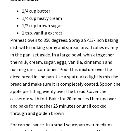
1/4 cup butter
1/4 cup heavy cream
1/2 cup brown sugar
1 tsp. vanilla extract
Preheat oven to 350 degrees. Spray a 9×13-inch baking
dish with cooking spray and spread bread cubes evenly
in the pan; set aside. In a large bowl, whisk together
the milk, cream, sugar, eggs, vanilla, cinnamon and
nutmeg until combined. Pour this mixture over the
diced bread in the pan. Use a spatula to lightly mix the
bread and make sure it is completely coated. Spoon the
apple pie filling evenly over the bread. Cover the
casserole with foil. Bake for 20 minutes then uncover
and bake for another 25 minutes or until cooked
through and golden brown.
For carmel sauce. In a small saucepan over medium