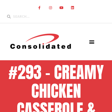
#293 – CREAMY
CHICKEN
CASSEROLE &