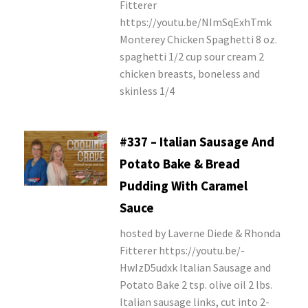
Fitterer
https://youtu.be/NImSqExhTmk
Monterey Chicken Spaghetti 8 oz.
spaghetti 1/2 cup sour cream 2
chicken breasts, boneless and
skinless 1/4
#337 – Italian Sausage And
Potato Bake & Bread
Pudding With Caramel
Sauce
hosted by Laverne Diede & Rhonda
Fitterer https://youtu.be/-
HwIzD5udxk Italian Sausage and
Potato Bake 2 tsp. olive oil 2 lbs.
Italian sausage links, cut into 2-