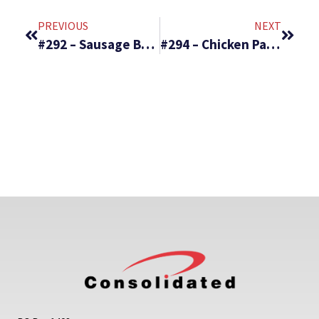
PREVIOUS
NEXT
#292 – Sausage Breakfast Burrito & Strawberry Banana Cheesecake Salad
#294 – Chicken Parmesan Stuffed Peppers & Ritz Torte