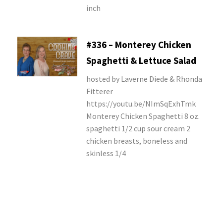
inch
#336 – Monterey Chicken
Spaghetti & Lettuce Salad
hosted by Laverne Diede & Rhonda
Fitterer
https://youtu.be/NImSqExhTmk
Monterey Chicken Spaghetti 8 oz.
spaghetti 1/2 cup sour cream 2
chicken breasts, boneless and
skinless 1/4