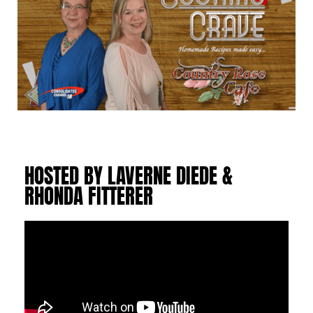
HOSTED BY LAVERNE DIEDE &
RHONDA FITTERER