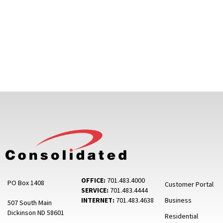
OFFICE:
701.483.4000
PO Box 1408
Customer Portal
SERVICE:
701.483.4444
INTERNET:
701.483.4638
Business
507 South Main
Dickinson ND 58601
Residential