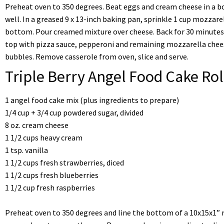
Preheat oven to 350 degrees. Beat eggs and cream cheese in a bo
well. In a greased 9 x 13-inch baking pan, sprinkle 1 cup mozza
bottom. Pour creamed mixture over cheese. Back for 30 minutes
top with pizza sauce, pepperoni and remaining mozzarella cheese
bubbles. Remove casserole from oven, slice and serve.
Triple Berry Angel Food Cake Rol
1 angel food cake mix (plus ingredients to prepare)
1/4 cup + 3/4 cup powdered sugar, divided
8 oz. cream cheese
1 1/2 cups heavy cream
1 tsp. vanilla
1 1/2 cups fresh strawberries, diced
1 1/2 cups fresh blueberries
1 1/2 cup fresh raspberries
Preheat oven to 350 degrees and line the bottom of a 10x15x1