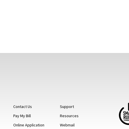
Contact Us
Support
Pay My Bill
Resources
Online Application
Webmail