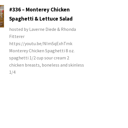
#336 – Monterey Chicken
Spaghetti & Lettuce Salad
hosted by Laverne Diede & Rhonda
Fitterer
https://youtu.be/NImSqExhTmk
Monterey Chicken Spaghetti 8 oz.
spaghetti 1/2 cup sour cream 2
chicken breasts, boneless and skinless
1/4