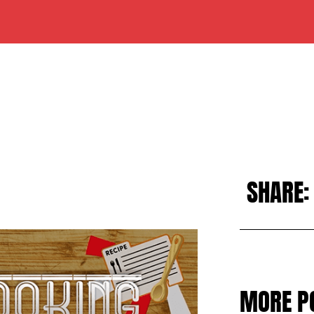
SHARE:
MORE P