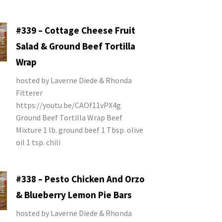
#339 – Cottage Cheese Fruit
Salad & Ground Beef Tortilla
Wrap
hosted by Laverne Diede & Rhonda
Fitterer
https://youtu.be/CAOf11vPX4g
Ground Beef Tortilla Wrap Beef
Mixture 1 lb. ground beef 1 Tbsp. olive
oil 1 tsp. chili
#338 – Pesto Chicken And Orzo
& Blueberry Lemon Pie Bars
hosted by Laverne Diede & Rhonda