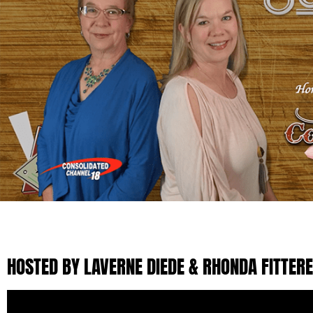
HOSTED BY LAVERNE DIEDE & RHONDA FITTER