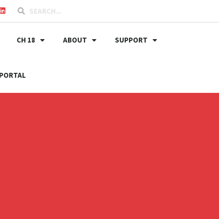
CH 18
ABOUT
SUPPORT
PORTAL