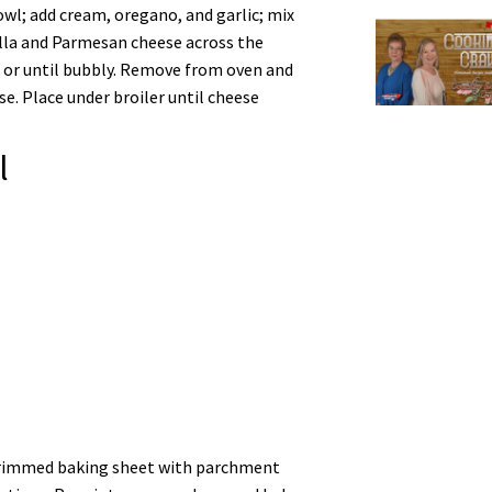
wl; add cream, oregano, and garlic; mix
rella and Parmesan cheese across the
 or until bubbly. Remove from oven and
. Place under broiler until cheese
l
” rimmed baking sheet with parchment