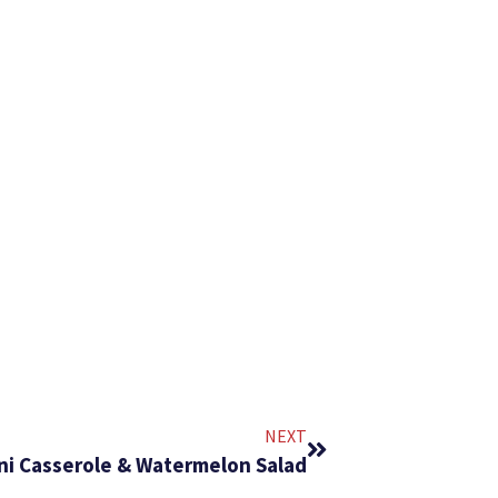
NEXT
ni Casserole & Watermelon Salad