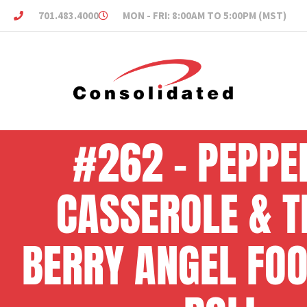
701.483.4000
MON - FRI: 8:00AM TO 5:00PM (MST)
#262 – PEPPE
CASSEROLE & T
BERRY ANGEL FO