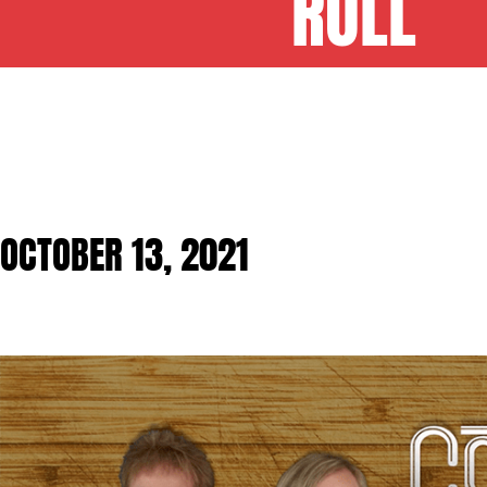
ROLL
OCTOBER 13, 2021