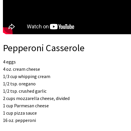
Pepperoni Casserole
4 eggs
4 oz. cream cheese
1/3 cup whipping cream
1/2 tsp. oregano
1/2 tsp. crushed garlic
2 cups mozzarella cheese, divided
1 cup Parmesan cheese
1 cup pizza sauce
16 oz. pepperoni