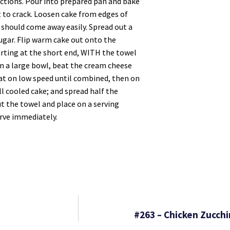
ections. Pour into prepared pan and bake
t to crack. Loosen cake from edges of
 it should come away easily. Spread out a
ugar. Flip warm cake out onto the
arting at the short end, WITH the towel
In a large bowl, beat the cream cheese
eat on low speed until combined, then on
ll cooled cake; and spread half the
out the towel and place on a serving
erve immediately.
#263 – Chicken Zucchi