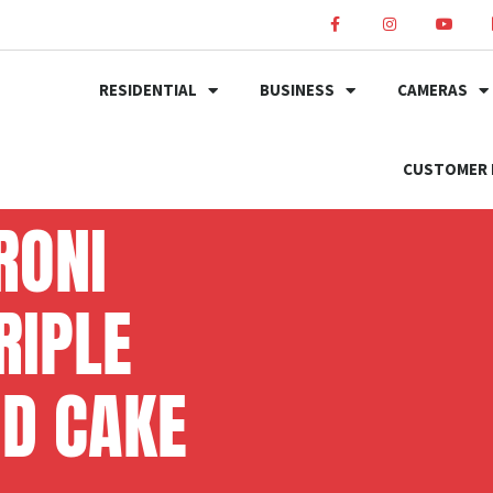
RESIDENTIAL
BUSINESS
CAMERAS
CUSTOMER 
RONI
RIPLE
OD CAKE