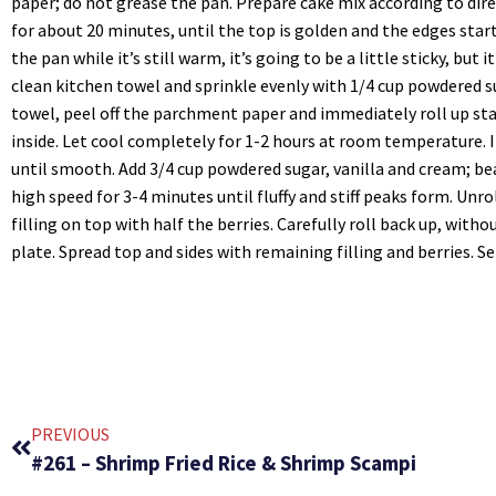
paper; do not grease the pan. Prepare cake mix according to dir
for about 20 minutes, until the top is golden and the edges star
the pan while it’s still warm, it’s going to be a little sticky, but
clean kitchen towel and sprinkle evenly with 1/4 cup powdered s
towel, peel off the parchment paper and immediately roll up st
inside. Let cool completely for 1-2 hours at room temperature. 
until smooth. Add 3/4 cup powdered sugar, vanilla and cream; b
high speed for 3-4 minutes until fluffy and stiff peaks form. Unro
filling on top with half the berries. Carefully roll back up, with
plate. Spread top and sides with remaining filling and berries. S
PREVIOUS
#261 – Shrimp Fried Rice & Shrimp Scampi