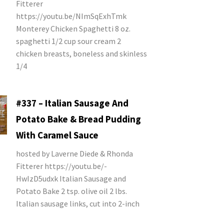
Fitterer
https://youtu.be/NImSqExhTmk
Monterey Chicken Spaghetti 8 oz.
spaghetti 1/2 cup sour cream 2
chicken breasts, boneless and skinless
1/4
#337 – Italian Sausage And
Potato Bake & Bread Pudding
With Caramel Sauce
hosted by Laverne Diede & Rhonda
Fitterer https://youtu.be/-
HwIzD5udxk Italian Sausage and
Potato Bake 2 tsp. olive oil 2 lbs.
Italian sausage links, cut into 2-inch