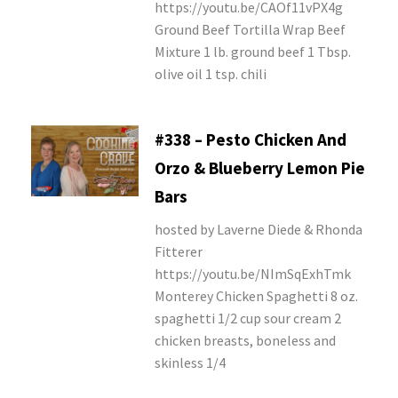
https://youtu.be/CAOf11vPX4g
Ground Beef Tortilla Wrap Beef
Mixture 1 lb. ground beef 1 Tbsp.
olive oil 1 tsp. chili
#338 – Pesto Chicken And
Orzo & Blueberry Lemon Pie
Bars
hosted by Laverne Diede & Rhonda
Fitterer
https://youtu.be/NImSqExhTmk
Monterey Chicken Spaghetti 8 oz.
spaghetti 1/2 cup sour cream 2
chicken breasts, boneless and
skinless 1/4