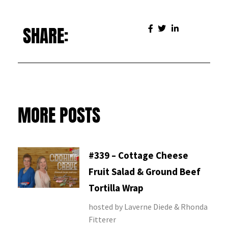
SHARE:
MORE POSTS
#339 – Cottage Cheese
Fruit Salad & Ground Beef
Tortilla Wrap
hosted by Laverne Diede & Rhonda
Fitterer