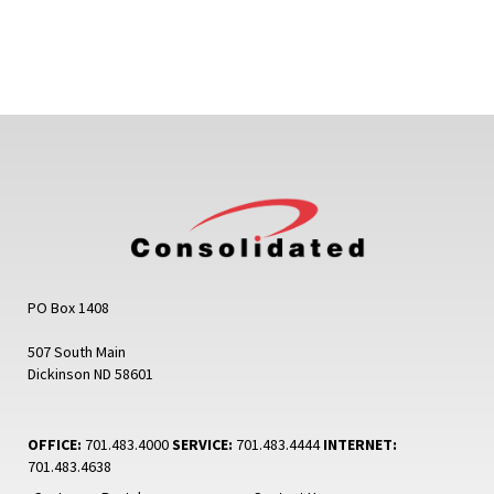
PO Box 1408
507 South Main
Dickinson ND 58601
OFFICE:
701.483.4000
SERVICE:
701.483.4444
INTERNET:
701.483.4638