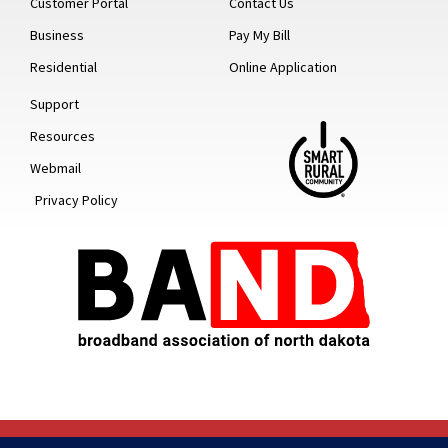
Customer Portal
Contact Us
Business
Pay My Bill
Residential
Online Application
Support
Resources
Webmail
Privacy Policy