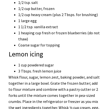
1/2 tsp. salt
1/2 cup butter, frozen
1/2 cup heavy cream (plus 2 Tbsps. for brushing)
1 large egg
1 1/2 tsp. vanilla extract
1 heaping cup fresh or frozen blueberries (do not
thaw)
Coarse sugar for topping
Lemon icing
1 cup powdered sugar
3 Tbsps. fresh lemon juice
Whisk flour, sugar, lemon zest, baking powder, and salt
together in a large bowl. Grate the frozen butter; add
to flour mixture and combine with a pastry cutter or 2
forks until the mixture comes together in pea-sized
crumbs. Place in the refrigerator or freezer as you mix
the wet ingredients together. Whisk ½ cup cream, egg,