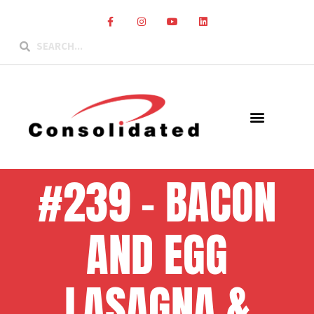
#239 – BACON
AND EGG
LASAGNA &