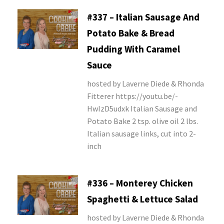
#337 – Italian Sausage And
Potato Bake & Bread
Pudding With Caramel
Sauce
hosted by Laverne Diede & Rhonda
Fitterer https://youtu.be/-
HwIzD5udxk Italian Sausage and
Potato Bake 2 tsp. olive oil 2 lbs.
Italian sausage links, cut into 2-
inch
#336 – Monterey Chicken
Spaghetti & Lettuce Salad
hosted by Laverne Diede & Rhonda