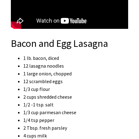
Bacon and Egg Lasagna
1 lb. bacon, diced
12 lasagna noodles
1 large onion, chopped
12 scrambled eggs
1/3 cup flour
2 cups shredded cheese
1/2 -1 tsp. salt
1/3 cup parmesan cheese
1/4 tsp pepper
2 Tbsp. fresh parsley
4 cups milk