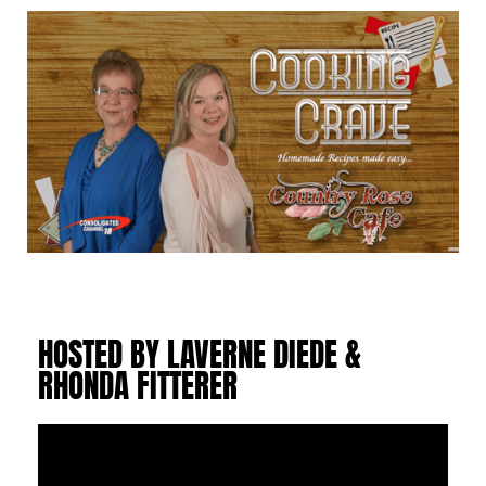
HOSTED BY LAVERNE DIEDE &
RHONDA FITTERER