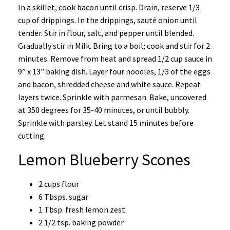
In a skillet, cook bacon until crisp. Drain, reserve 1/3
cup of drippings. In the drippings, sauté onion until
tender. Stir in flour, salt, and pepper until blended.
Gradually stir in Milk. Bring to a boil; cook and stir for 2
minutes. Remove from heat and spread 1/2 cup sauce in
9” x 13” baking dish. Layer four noodles, 1/3 of the eggs
and bacon, shredded cheese and white sauce. Repeat
layers twice. Sprinkle with parmesan. Bake, uncovered
at 350 degrees for 35-40 minutes, or until bubbly.
Sprinkle with parsley. Let stand 15 minutes before
cutting.
Lemon Blueberry Scones
2 cups flour
6 Tbsps. sugar
1 Tbsp. fresh lemon zest
2 1/2 tsp. baking powder