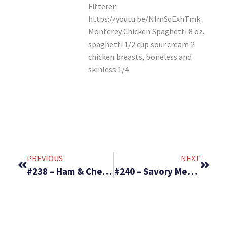
Fitterer
https://youtu.be/NImSqExhTmk
Monterey Chicken Spaghetti 8 oz.
spaghetti 1/2 cup sour cream 2
chicken breasts, boneless and
skinless 1/4
PREVIOUS
NEXT
#238 – Ham & Cheese Pockets & Cold Rice Salad
#240 – Savory Meat Filled Manicotti & Rhubarb Cheese Cake