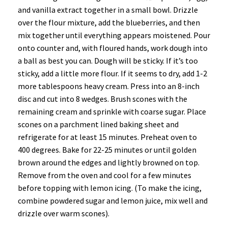
and vanilla extract together in a small bowl. Drizzle
over the flour mixture, add the blueberries, and then
mix together until everything appears moistened. Pour
onto counter and, with floured hands, work dough into
a ball as best you can. Dough will be sticky. If it’s too
sticky, add a little more flour. If it seems to dry, add 1-2
more tablespoons heavy cream. Press into an 8-inch
disc and cut into 8 wedges. Brush scones with the
remaining cream and sprinkle with coarse sugar. Place
scones on a parchment lined baking sheet and
refrigerate for at least 15 minutes. Preheat oven to
400 degrees. Bake for 22-25 minutes or until golden
brown around the edges and lightly browned on top.
Remove from the oven and cool for a few minutes
before topping with lemon icing. (To make the icing,
combine powdered sugar and lemon juice, mix well and
drizzle over warm scones).