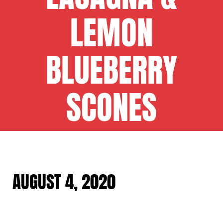
LEMON
BLUEBERRY
SCONES
AUGUST 4, 2020