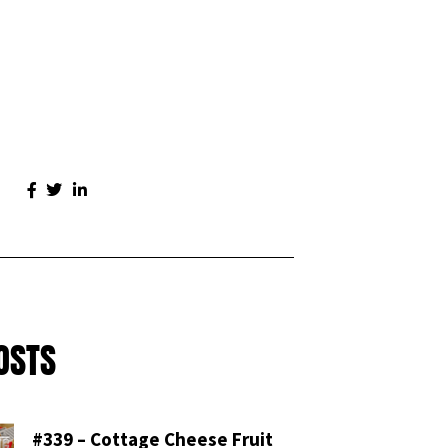
OSTS
#339 – Cottage Cheese Fruit