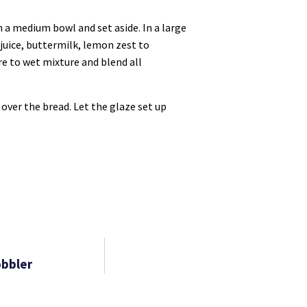
n a medium bowl and set aside. In a large
 juice, buttermilk, lemon zest to
ure to wet mixture and blend all
over the bread. Let the glaze set up
obbler