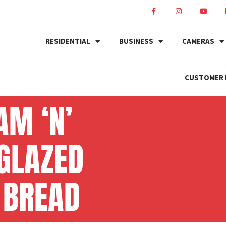
RESIDENTIAL
BUSINESS
CAMERAS
CUSTOMER 
AM ‘N’
 GLAZED
 BREAD