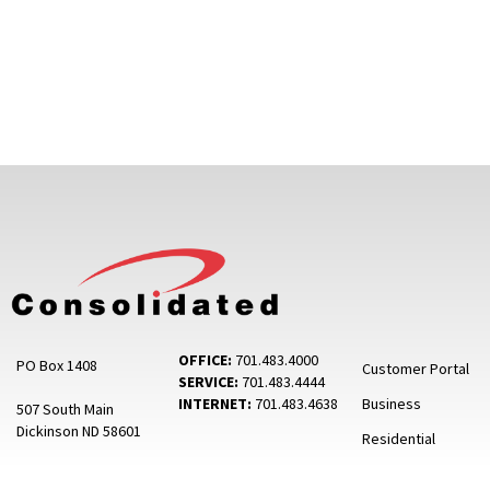
OFFICE:
701.483.4000
PO Box 1408
Customer Portal
SERVICE:
701.483.4444
INTERNET:
701.483.4638
Business
507 South Main
Dickinson ND 58601
Residential