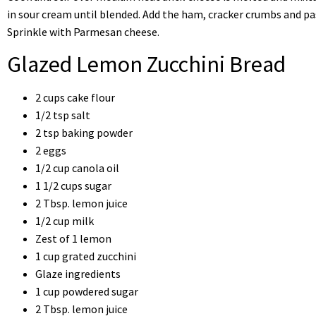
in sour cream until blended. Add the ham, cracker crumbs and pas
Sprinkle with Parmesan cheese.
Glazed Lemon Zucchini Bread
2 cups cake flour
1/2 tsp salt
2 tsp baking powder
2 eggs
1/2 cup canola oil
1 1/2 cups sugar
2 Tbsp. lemon juice
1/2 cup milk
Zest of 1 lemon
1 cup grated zucchini
Glaze ingredients
1 cup powdered sugar
2 Tbsp. lemon juice