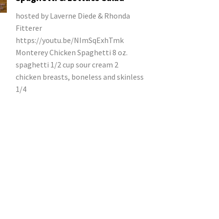
hosted by Laverne Diede & Rhonda
Fitterer
https://youtu.be/NImSqExhTmk
Monterey Chicken Spaghetti 8 oz.
spaghetti 1/2 cup sour cream 2
chicken breasts, boneless and skinless
1/4