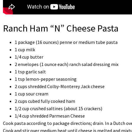
Ranch Ham “N” Cheese Pasta
1 package (16 ounces) penne or medium tube pasta
1 cup milk
1/4 cup butter
2 envelopes (1 ounce each) ranch salad dressing mix
1 tsp garlic salt
1 tsp lemon-pepper seasoning
2 cups shredded Colby-Monterey Jack cheese
1 cup sour cream
2 cups cubed fully cooked ham
1/2 cup crushed saltines (about 15 crackers)
1/4 cup shredded Parmesan Cheese
Cook pasta according to package directions; drain. In a Dutch o
Cook and stir over medium heat until cheese is melted and mixtu