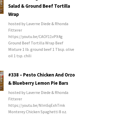
Salad & Ground Beef Tortilla
Wrap
hosted by Laverne Diede & Rhonda
Fitterer
https://youtu.be/CAOf11vPX4g
Ground Beef Tortilla Wrap Beef
Mixture 1 lb. ground beef 1 Tbsp. olive
oil 1 tsp. chili
#338 – Pesto Chicken And Orzo
& Blueberry Lemon Pie Bars
hosted by Laverne Diede & Rhonda
Fitterer
https://youtu.be/NImSqExhTmk
Monterey Chicken Spaghetti 8 oz.