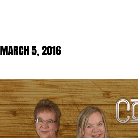
MARCH 5, 2016