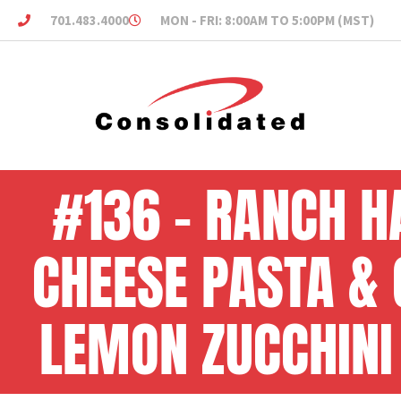
701.483.4000
MON - FRI: 8:00AM TO 5:00PM (MST)
#136 – RANCH H
CHEESE PASTA &
LEMON ZUCCHINI