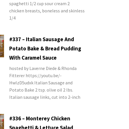
spaghetti 1/2 cup sour cream 2
chicken breasts, boneless and skinless
1/4
#337 – Italian Sausage And
Potato Bake & Bread Pudding
With Caramel Sauce
hosted by Laverne Diede & Rhonda
Fitterer https://youtu.be/-
HwIzD5udxk Italian Sausage and
Potato Bake 2 tsp. olive oil 2 lbs.
Italian sausage links, cut into 2-inch
#336 – Monterey Chicken
Spaghetti & Lettuce Salad