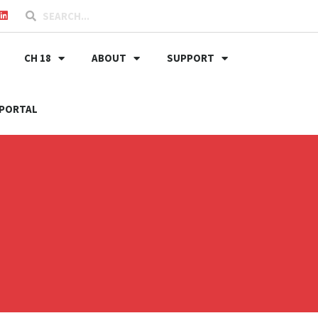
CH 18
ABOUT
SUPPORT
PORTAL