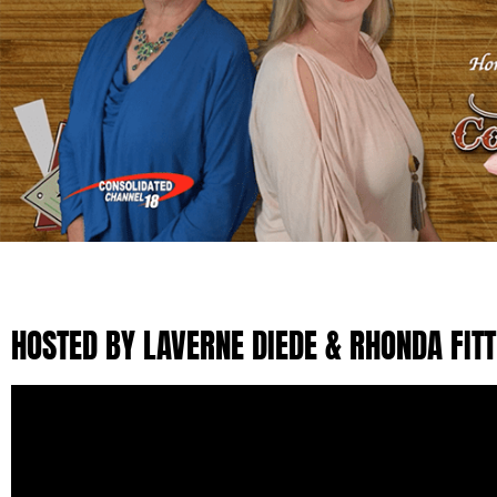
HOSTED BY LAVERNE DIEDE & RHONDA FIT