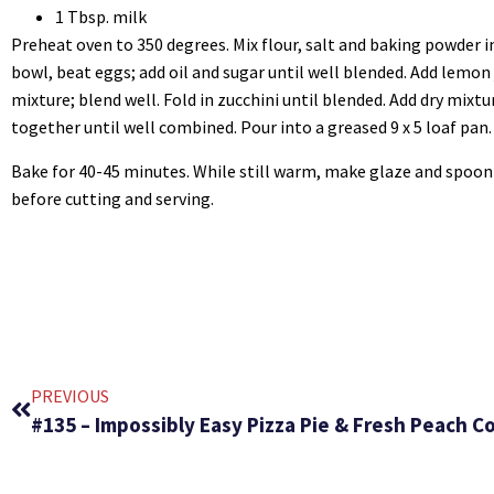
1 Tbsp. milk
Preheat oven to 350 degrees. Mix flour, salt and baking powder i
bowl, beat eggs; add oil and sugar until well blended. Add lemon
mixture; blend well. Fold in zucchini until blended. Add dry mixt
together until well combined. Pour into a greased 9 x 5 loaf pan.
Bake for 40-45 minutes. While still warm, make glaze and spoon 
before cutting and serving.
PREVIOUS
#135 – Impossibly Easy Pizza Pie & Fresh Peach C