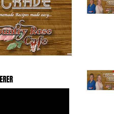
TERER