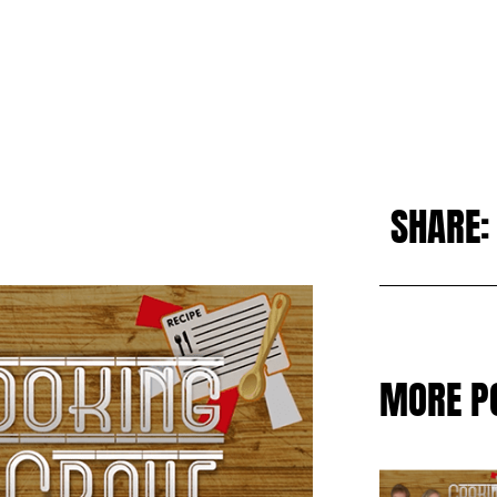
SHARE:
MORE P