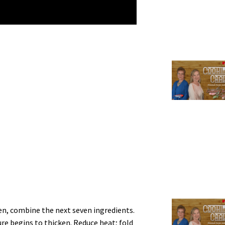
ven, combine the next seven ingredients.
re begins to thicken. Reduce heat; fold