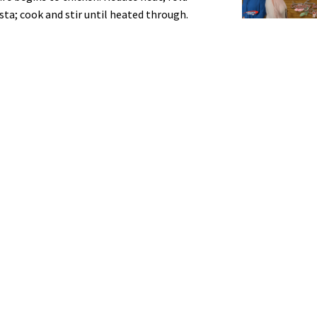
ta; cook and stir until heated through.