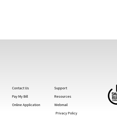
Contact Us
Support
Pay My Bill
Resources
Online Application
Webmail
Privacy Policy