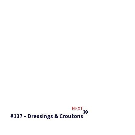
NEXT
#137 – Dressings & Croutons