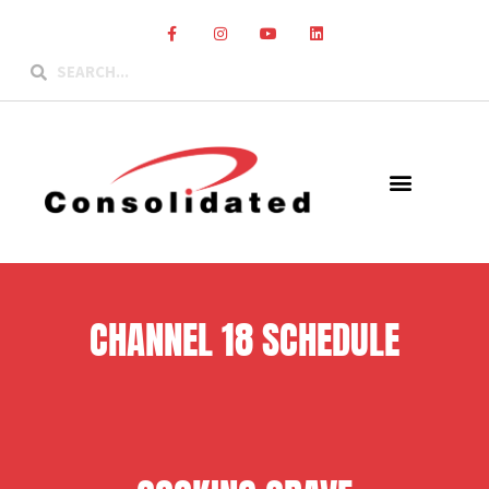
CHANNEL 18 SCHEDULE