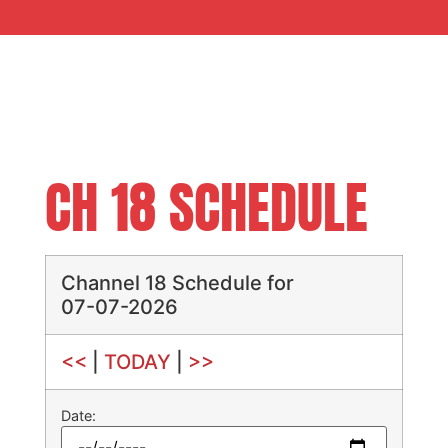
CH 18 SCHEDULE
Channel 18 Schedule for
07-07-2026
<<
|
TODAY
|
>>
Date: