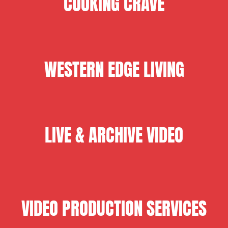
COOKING CRAVE
WESTERN EDGE LIVING
LIVE & ARCHIVE VIDEO
VIDEO PRODUCTION SERVICES