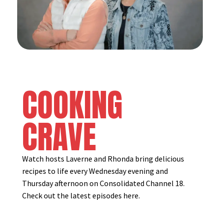
COOKING
CRAVE
Watch hosts Laverne and Rhonda bring delicious
recipes to life every Wednesday evening and
Thursday afternoon on Consolidated Channel 18.
Check out the latest episodes here.