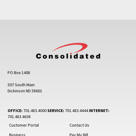
PO Box 1408
507 South Main
Dickinson ND 58601
OFFICE:
701.483.4000
SERVICE:
701.483.4444
INTERNET:
701.483.4638
Customer Portal
Contact Us
Business
Pay My Bill