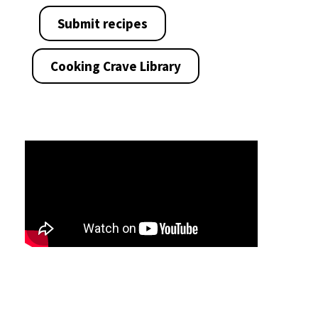
Submit recipes
Cooking Crave Library