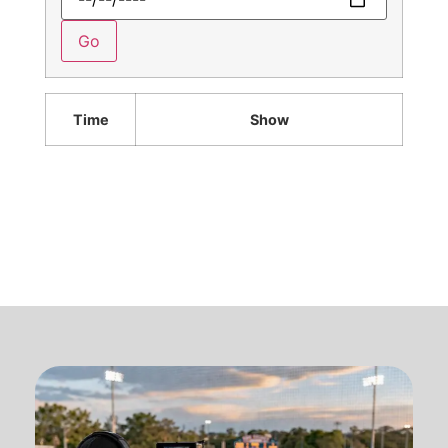
Time
Show