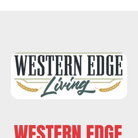
WESTERN EDGE