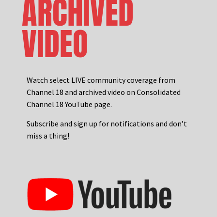
ARCHIVED
VIDEO
Watch select LIVE community coverage from
Channel 18 and archived video on Consolidated
Channel 18 YouTube page.
Subscribe and sign up for notifications and don’t
miss a thing!