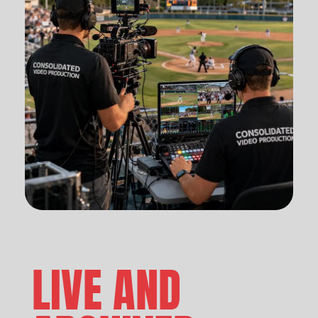
LIVE AND