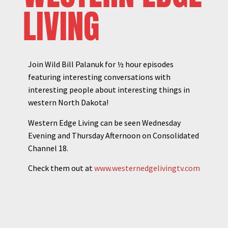
LIVING
Join Wild Bill Palanuk for ½ hour episodes
featuring interesting conversations with
interesting people about interesting things in
western North Dakota!
Western Edge Living can be seen Wednesday
Evening and Thursday Afternoon on Consolidated
Channel 18.
Check them out at
www.westernedgelivingtv.com