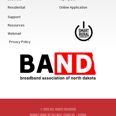
Residential
Online Application
Support
Resources
Webmail
Privacy Policy
© 2022 ALL RIGHTS RESERVED
HUMBLY MADE BY TELLWELL STORY CO. + STUDIO