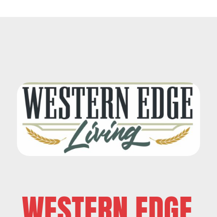
WESTERN EDGE