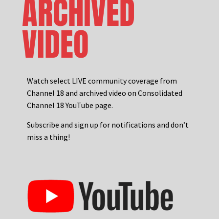
ARCHIVED
VIDEO
Watch select LIVE community coverage from
Channel 18 and archived video on Consolidated
Channel 18 YouTube page.
Subscribe and sign up for notifications and don’t
miss a thing!