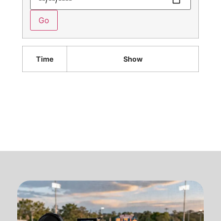
Time
Show