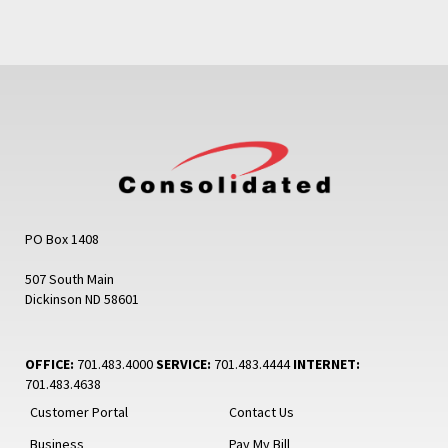
PO Box 1408
507 South Main
Dickinson ND 58601
OFFICE:
701.483.4000
SERVICE:
701.483.4444
INTERNET:
701.483.4638
Customer Portal
Contact Us
Business
Pay My Bill