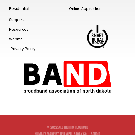
Residential
Online Application
Support
Resources
Webmail
Privacy Policy
© 2022 ALL RIGHTS RESERVED
HUMBLY MADE BY TELLWELL STORY CO. + STUDIO