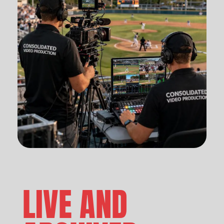
LIVE AND