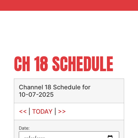
CH 18 SCHEDULE
Channel 18 Schedule for
10-07-2025
<<
|
TODAY
|
>>
Date: