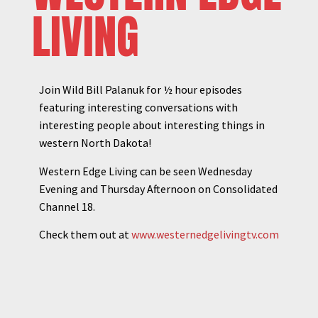
LIVING
Join Wild Bill Palanuk for ½ hour episodes
featuring interesting conversations with
interesting people about interesting things in
western North Dakota!
Western Edge Living can be seen Wednesday
Evening and Thursday Afternoon on Consolidated
Channel 18.
Check them out at
www.westernedgelivingtv.com