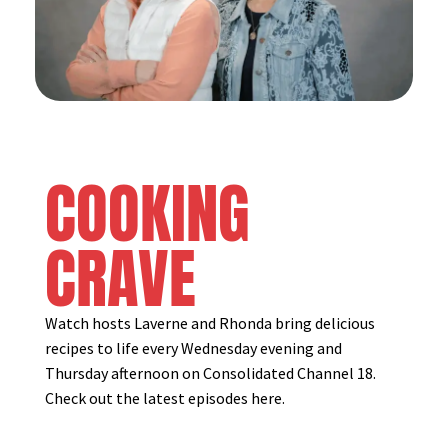
COOKING
CRAVE
Watch hosts Laverne and Rhonda bring delicious
recipes to life every Wednesday evening and
Thursday afternoon on Consolidated Channel 18.
Check out the latest episodes here.