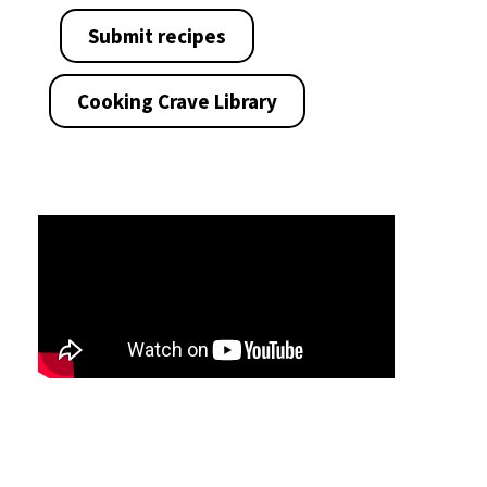
Submit recipes
Cooking Crave Library