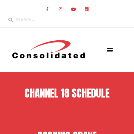
CHANNEL 18 SCHEDULE