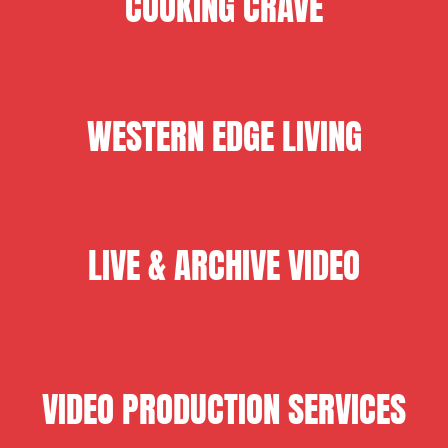
COOKING CRAVE
WESTERN EDGE LIVING
LIVE & ARCHIVE VIDEO
VIDEO PRODUCTION SERVICES