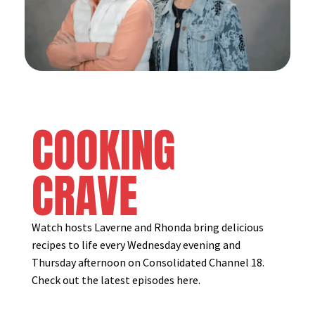
COOKING
CRAVE
Watch hosts Laverne and Rhonda bring delicious
recipes to life every Wednesday evening and
Thursday afternoon on Consolidated Channel 18.
Check out the latest episodes here.