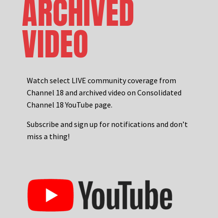
ARCHIVED
VIDEO
Watch select LIVE community coverage from
Channel 18 and archived video on Consolidated
Channel 18 YouTube page.
Subscribe and sign up for notifications and don’t
miss a thing!