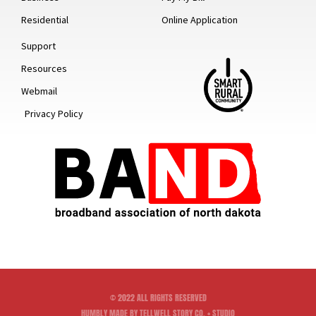
Residential
Online Application
Support
Resources
Webmail
Privacy Policy
© 2022 ALL RIGHTS RESERVED
HUMBLY MADE BY TELLWELL STORY CO. + STUDIO