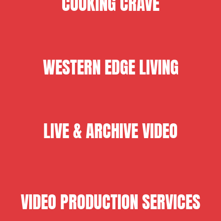
COOKING CRAVE
WESTERN EDGE LIVING
LIVE & ARCHIVE VIDEO
VIDEO PRODUCTION SERVICES