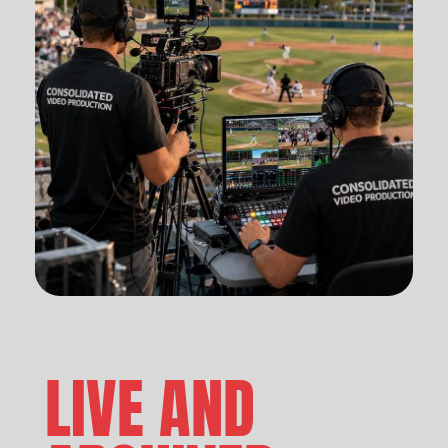
LIVE AND