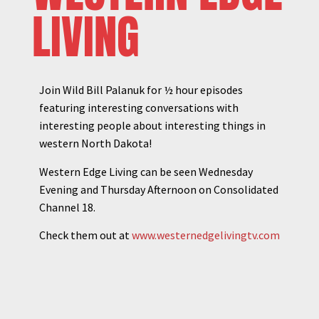
LIVING
Join Wild Bill Palanuk for ½ hour episodes
featuring interesting conversations with
interesting people about interesting things in
western North Dakota!
Western Edge Living can be seen Wednesday
Evening and Thursday Afternoon on Consolidated
Channel 18.
Check them out at
www.westernedgelivingtv.com