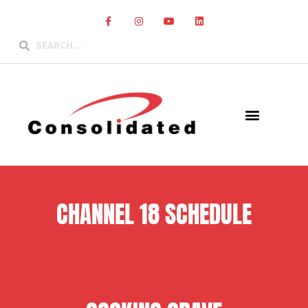
CHANNEL 18 SCHEDULE