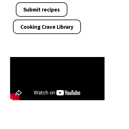
Submit recipes
Cooking Crave Library