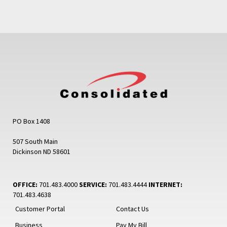
PO Box 1408
507 South Main
Dickinson ND 58601
OFFICE:
701.483.4000
SERVICE:
701.483.4444
INTERNET:
701.483.4638
Customer Portal
Contact Us
Business
Pay My Bill