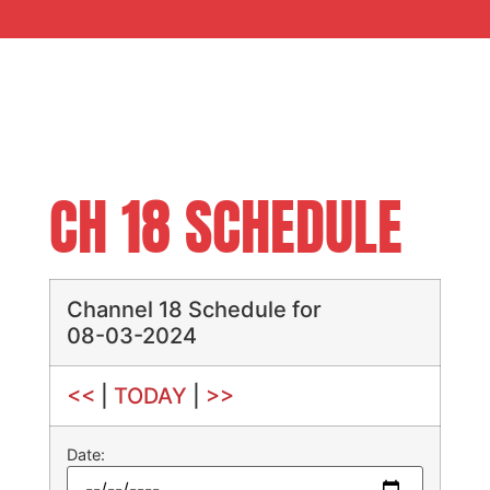
CH 18 SCHEDULE
Channel 18 Schedule for
08-03-2024
<<
|
TODAY
|
>>
Date: