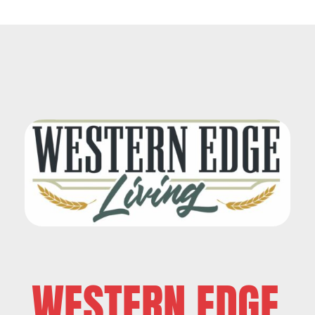
WESTERN EDGE