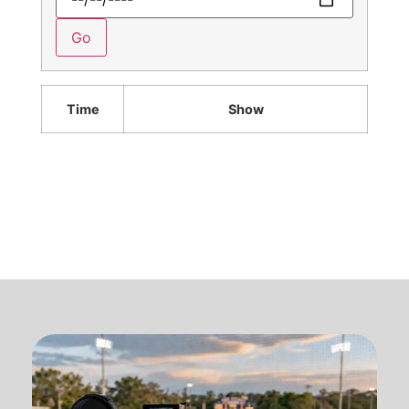
Time
Show