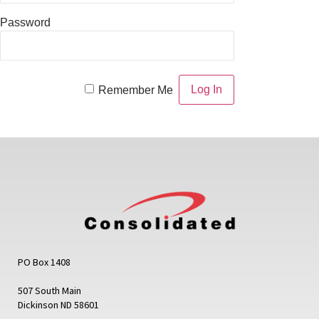
Password
Remember Me
PO Box 1408
507 South Main
Dickinson ND 58601