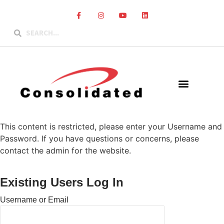
This content is restricted, please enter your Username and
Password. If you have questions or concerns, please
contact the admin for the website.
Existing Users Log In
Username or Email