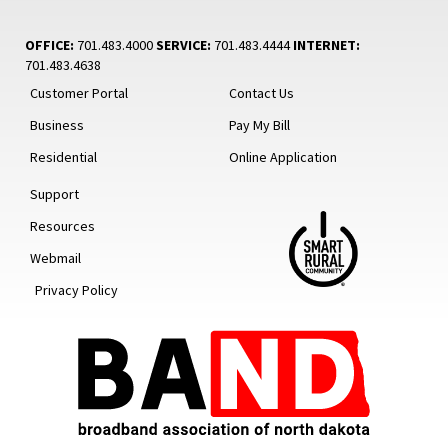
OFFICE:
701.483.4000
SERVICE:
701.483.4444
INTERNET:
701.483.4638
Customer Portal
Contact Us
Business
Pay My Bill
Residential
Online Application
Support
Resources
Webmail
Privacy Policy